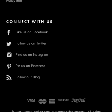
Policy Info
CONNECT WITH US
Like us on Facebook
Follow us on Twitter
Find us on Instagram
Pin us on Pinterest
Follow our Blog