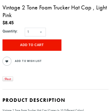
Vintage 2 Tone Foam Trucker Hat Cap , Light
Pink
$8.45
Quantity:
1
PRODUCT DESCRIPTION
Vintage 2 Tone Foam Trucker Hat Cap (Comes In 10 Different Colors)