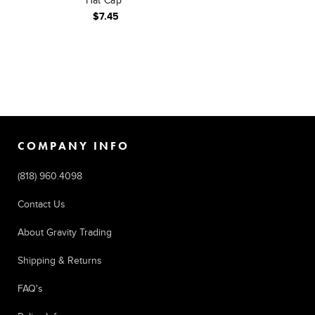
Hat Cap
$7.45
COMPANY INFO
(818) 960.4098
Contact Us
About Gravity Trading
Shipping & Returns
FAQ's