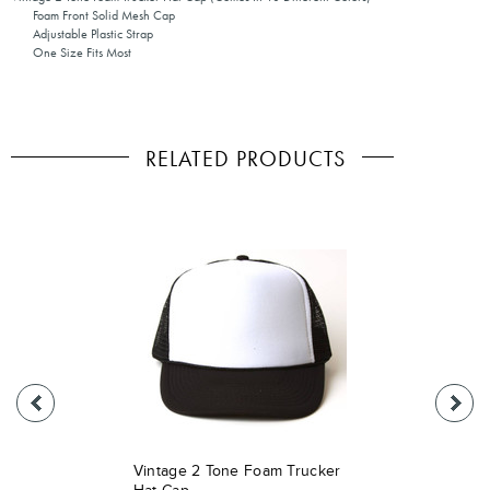
Foam Front Solid Mesh Cap
Adjustable Plastic Strap
One Size Fits Most
RELATED PRODUCTS
Vintage 2 Tone Foam Trucker