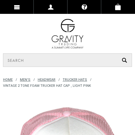
HOME
MEN'S
HEADWEAR
TRUCKER HATS
VINTAGE 2 TONE FOAM TRUCKER HAT CAP , LIGHT PINK