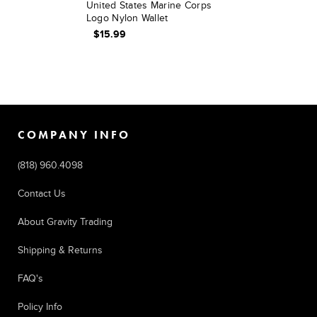
United States Marine Corps
Logo Nylon Wallet
$15.99
COMPANY INFO
(818) 960.4098
Contact Us
About Gravity Trading
Shipping & Returns
FAQ's
Policy Info