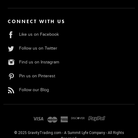
CONNECT WITH US
Like us on Facebook
Follow us on Twitter
Find us on Instagram
Pin us on Pinterest
Follow our Blog
© 2025 GravityTrading.com - A Summit Lyfe Company - All Rights