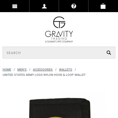
HOME
MEN'S
ACCESSORIES
WALLETS
UNITED STATES ARMY LOGO NYLON HOOK & LOOP WALLET