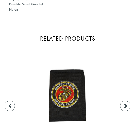
Durable Great Quality!
Nylon
RELATED PRODUCTS