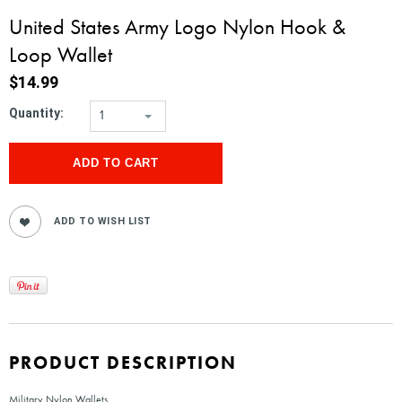
United States Army Logo Nylon Hook &
Loop Wallet
$14.99
Quantity:
1
PRODUCT DESCRIPTION
Military Nylon Wallets