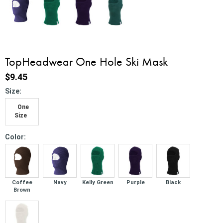
TopHeadwear One Hole Ski Mask
$9.45
*
Size:
One
Size
*
Color:
Coffee
Navy
Kelly Green
Purple
Black
Brown