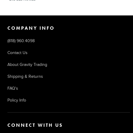
COMPANY INFO
(818) 960.4098
Contact Us
About Gravity Trading
Shipping & Returns
FAQ's
Policy Info
CONNECT WITH US