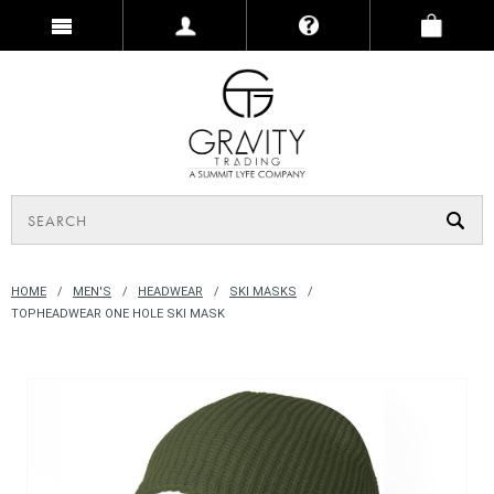
HOME
MEN'S
HEADWEAR
SKI MASKS
TOPHEADWEAR ONE HOLE SKI MASK