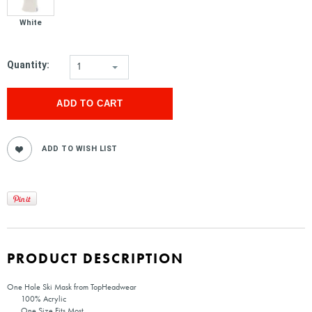
White
Quantity:
1
PRODUCT DESCRIPTION
One Hole Ski Mask from TopHeadwear
100% Acrylic
One Size Fits Most