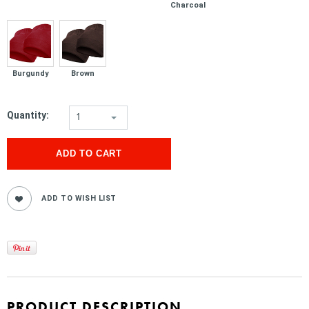
Charcoal
Burgundy
Brown
Quantity:
1
PRODUCT DESCRIPTION