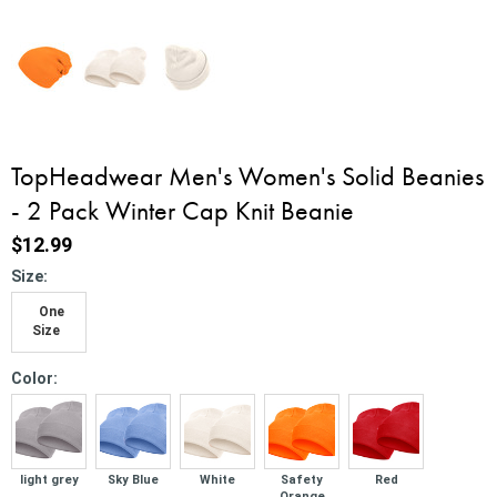
TopHeadwear Men's Women's Solid Beanies
- 2 Pack Winter Cap Knit Beanie
$12.99
*
Size:
One
Size
*
Color:
light grey
Sky Blue
White
Safety
Red
Orange