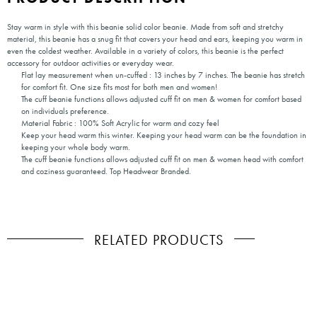
Stay warm in style with this beanie solid color beanie. Made from soft and stretchy
material, this beanie has a snug fit that covers your head and ears, keeping you warm in
even the coldest weather. Available in a variety of colors, this beanie is the perfect
accessory for outdoor activities or everyday wear.
Flat lay measurement when un-cuffed : 13 inches by 7 inches. The beanie has stretch
for comfort fit. One size fits most for both men and women!
The cuff beanie functions allows adjusted cuff fit on men & women for comfort based
on individuals preference.
Material Fabric : 100% Soft Acrylic for warm and cozy feel
Keep your head warm this winter. Keeping your head warm can be the foundation in
keeping your whole body warm.
The cuff beanie functions allows adjusted cuff fit on men & women head with comfort
and coziness guaranteed. Top Headwear Branded.
RELATED PRODUCTS