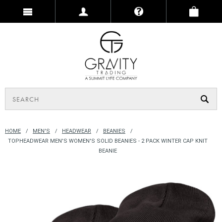
HOME
MEN'S
HEADWEAR
BEANIES
TOPHEADWEAR MEN'S WOMEN'S SOLID BEANIES - 2 PACK WINTER CAP KNIT
BEANIE