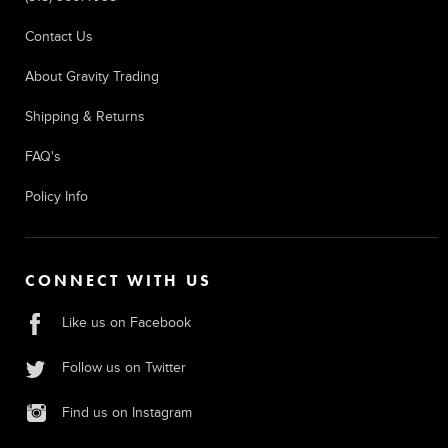
Contact Us
About Gravity Trading
Shipping & Returns
FAQ's
Policy Info
CONNECT WITH US
Like us on Facebook
Follow us on Twitter
Find us on Instagram