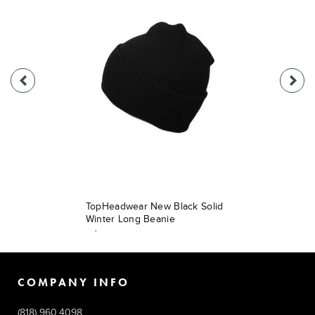
TopHeadwear New Black Solid
Winter Long Beanie
$9.49
COMPANY INFO
(818) 960.4098