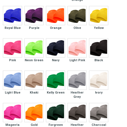
Royal Blue
Purple
Orange
Olive
Yellow
Pink
Neon Green
Navy
Light Pink
Black
Light Blue
Khaki
Kelly Green
Heather
Ivory
Grey
Magenta
Gold
Forgreen
Heather
Charcoal