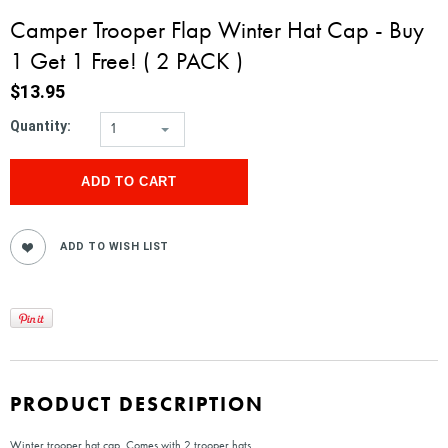
Camper Trooper Flap Winter Hat Cap - Buy
1 Get 1 Free! ( 2 PACK )
$13.95
Quantity:
1
PRODUCT DESCRIPTION
Winter trooper hat cap. Comes with 2 trooper hats.