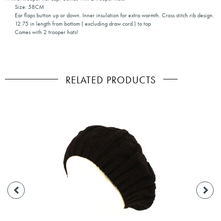
Size: 58CM
Ear flaps button up or down. Inner insulation for extra warmth. Cross stitch rib design.
12.75 in length from bottom ( excluding draw cord ) to top
Comes with 2 trooper hats!
RELATED PRODUCTS