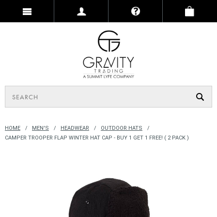
HOME
MEN'S
HEADWEAR
OUTDOOR HATS
CAMPER TROOPER FLAP WINTER HAT CAP - BUY 1 GET 1 FREE! ( 2 PACK )