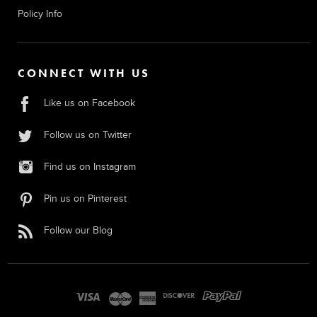
Policy Info
CONNECT WITH US
Like us on Facebook
Follow us on Twitter
Find us on Instagram
Pin us on Pinterest
Follow our Blog