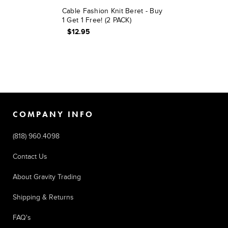
Cable Fashion Knit Beret - Buy
1 Get 1 Free! (2 PACK)
$12.95
COMPANY INFO
(818) 960.4098
Contact Us
About Gravity Trading
Shipping & Returns
FAQ's