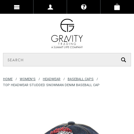
HOME
WOMEN'S
HEADWEAR
BASEBALL CAPS
TOP HEADWEAR STUDDED SNOWMAN DENIM BASEBALL CAP