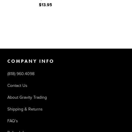
$13.95
COMPANY INFO
(818) 960.4098
Contact Us
About Gravity Trading
Shipping & Returns
FAQ's