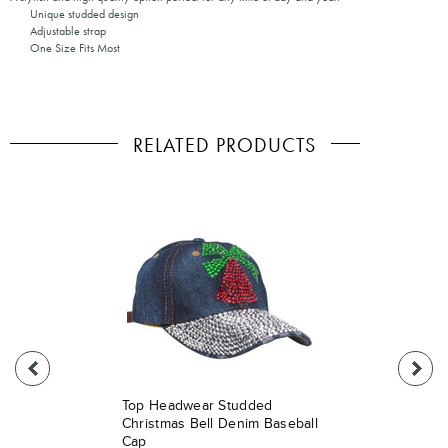
Unique studded design
Adjustable strap
One Size Fits Most
RELATED PRODUCTS
Top Headwear Studded
Christmas Bell Denim Baseball
Cap