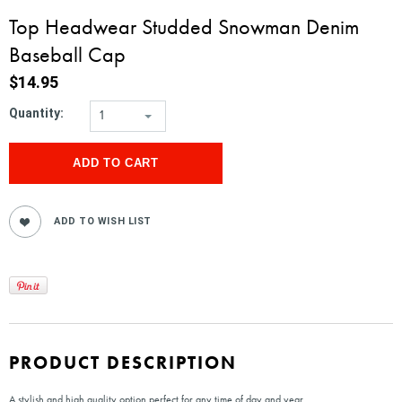
Top Headwear Studded Snowman Denim
Baseball Cap
$14.95
Quantity:
1
PRODUCT DESCRIPTION
A stylish and high quality option perfect for any time of day and year.