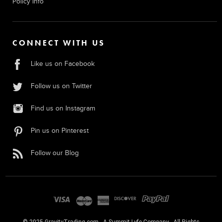
Policy Info
CONNECT WITH US
Like us on Facebook
Follow us on Twitter
Find us on Instagram
Pin us on Pinterest
Follow our Blog