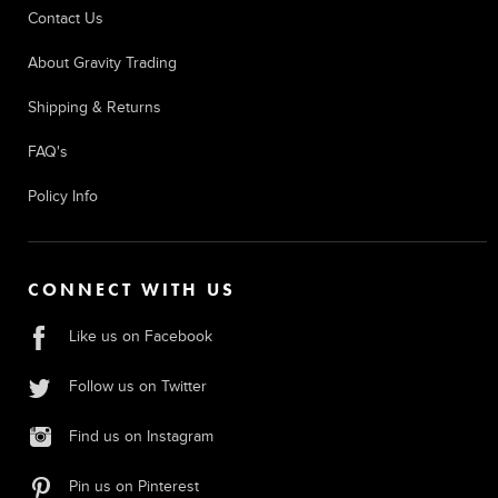
Contact Us
About Gravity Trading
Shipping & Returns
FAQ's
Policy Info
CONNECT WITH US
Like us on Facebook
Follow us on Twitter
Find us on Instagram
Pin us on Pinterest