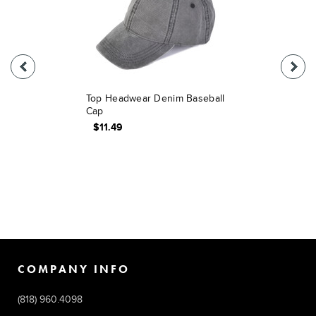
Top Headwear Denim Baseball
Cap
$11.49
COMPANY INFO
(818) 960.4098