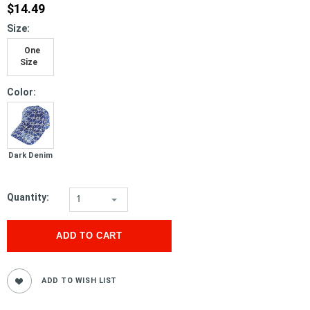
$14.49
*
Size:
One
Size
*
Color:
Dark Denim
Quantity:
1