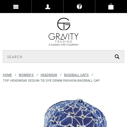
HOME
WOMEN'S
HEADWEAR
BASEBALL CAPS
TOP HEADWEAR SEQUIN TIE DYE DENIM FASHION BASEBALL CAP