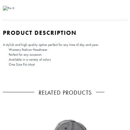
PRODUCT DESCRIPTION
A stylish and high quality option perfect for any time of day and year.
Womens Fashion Headwear
Perfect for any occasion.
Available in a variety of colors
One Size Fits Most
RELATED PRODUCTS