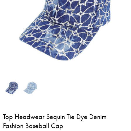
Top Headwear Sequin Tie Dye Denim
Fashion Baseball Cap