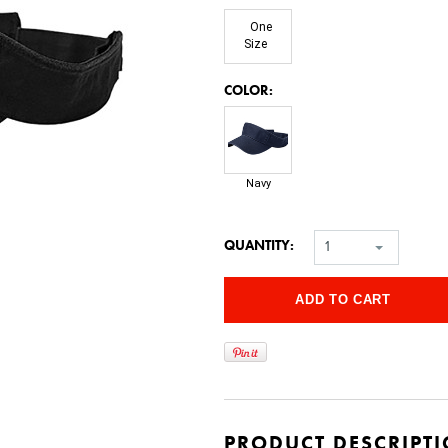
One
Size
*
COLOR:
Navy
QUANTITY:
1
PRODUCT DESCRIPT