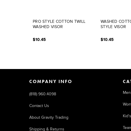
PRO STYLE COTTON TWILL
WASHED COTTO
WASHED VISOR
STYLE VISOR
$10.45
$10.45
COMPANY INFO
CA
Men
(818) 960.4098
Wom
Contact Us
Kid'
About Gravity Trading
Tea
Shipping & Returns