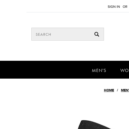
SIGN IN
OR
MEN'S
WO
HOME
MEN