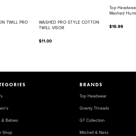
Top Headwear
Washed Hunt
N TWILL PRO
WASHED PRO STYLE COTTON
$16.99
TWILL VISOR
$11.00
TEGORIES
BRANDS
's
Top Headwear
en's
Gravity Threads
s & Babies
GT Collection
m Shop
Mitchell & Ness