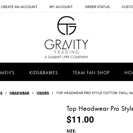
CREATE AN ACCOUNT
MY ACCOUNT
ORDER STATUS
CUSTO
MEN'S
KIDS&BABIES
TEAM FAN SHOP
HO
'S
HEADWEAR
VISORS
TOP HEADWEAR PRO STYLE COTTON TWILL W
Top Headwear Pro Style
$11.00
*
SIZE: