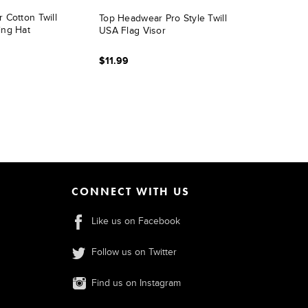
 Cotton Twill
Top Headwear Pro Style Twill
ing Hat
USA Flag Visor
$11.99
CONNECT WITH US
Like us on Facebook
Follow us on Twitter
Find us on Instagram