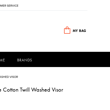
MER SERVICE
MY BAG
ME
BRANDS
ASHED VISOR
 Cotton Twill Washed Visor