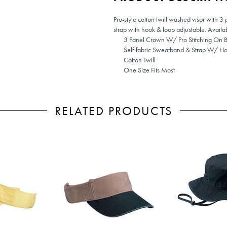
Pro-style cotton twill washed visor with 3
strap with hook & loop adjustable. Availab
3 Panel Crown W/ Pro Stitching On Bi
Self-fabric Sweatband & Strap W/ Ho
Cotton Twill
One Size Fits Most
RELATED PRODUCTS