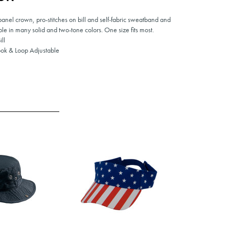
 panel crown, pro-stitches on bill and self-fabric sweatband and
le in many solid and two-tone colors. One size fits most.
ll
ok & Loop Adjustable