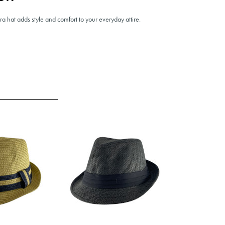
ora hat adds style and comfort to your everyday attire.