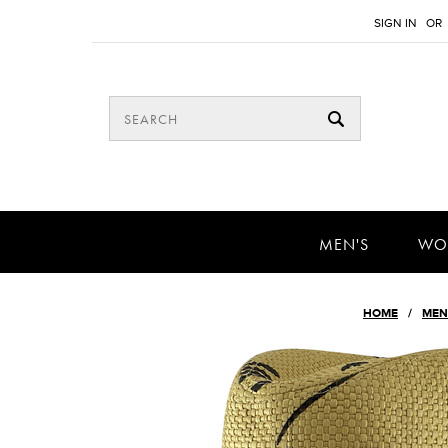
SIGN IN
OR
MEN'S
WO
HOME
MEN