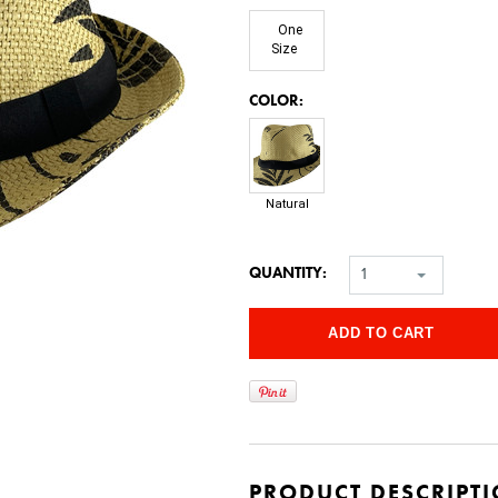
One
Size
*
COLOR:
Natural
QUANTITY:
1
PRODUCT DESCRIPT