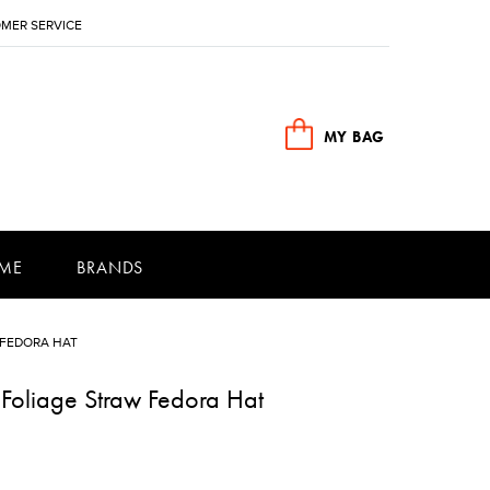
MER SERVICE
MY BAG
ME
BRANDS
 FEDORA HAT
Foliage Straw Fedora Hat