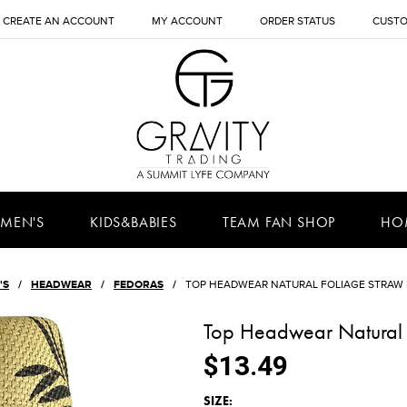
CREATE AN ACCOUNT
MY ACCOUNT
ORDER STATUS
CUSTO
MEN'S
KIDS&BABIES
TEAM FAN SHOP
HO
'S
HEADWEAR
FEDORAS
TOP HEADWEAR NATURAL FOLIAGE STRAW
Top Headwear Natural 
$13.49
*
SIZE: