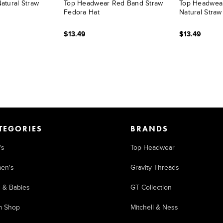
atural Straw
Top Headwear Red Band Straw
Top Headwea
Fedora Hat
Natural Straw
$13.49
$13.49
TEGORIES
BRANDS
's
Top Headwear
en's
Gravity Threads
s & Babies
GT Collection
m Shop
Mitchell & Ness