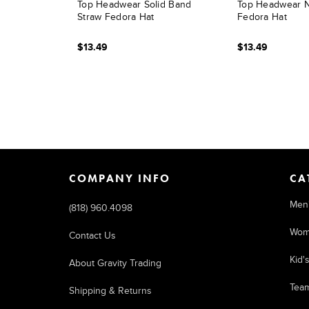
Top Headwear Solid Band
Top Headwear N
Straw Fedora Hat
Fedora Hat
$13.49
$13.49
COMPANY INFO
CA
Men
(818) 960.4098
Wom
Contact Us
Kid'
About Gravity Trading
Tea
Shipping & Returns