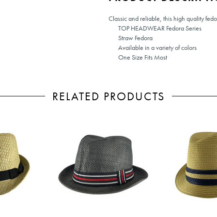
Classic and reliable, this high quality fed
TOP HEADWEAR Fedora Series
Straw Fedora
Available in a variety of colors
One Size Fits Most
RELATED PRODUCTS