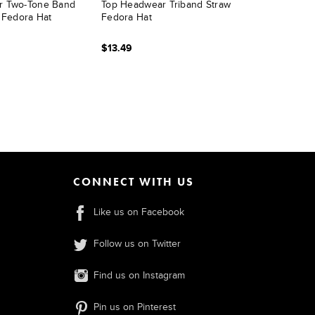
r Two-Tone Band
Top Headwear Triband Straw
 Fedora Hat
Fedora Hat
$13.49
CONNECT WITH US
Like us on Facebook
Follow us on Twitter
Find us on Instagram
Pin us on Pinterest