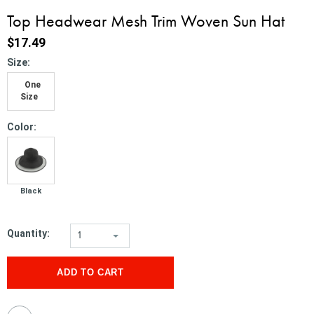
Top Headwear Mesh Trim Woven Sun Hat
$17.49
*
Size:
One
Size
*
Color:
Black
Quantity:
1