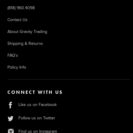
(818) 960.4098
Contact Us
About Gravity Trading
Shipping & Returns
FAQ's
Policy Info
CONNECT WITH US
Like us on Facebook
Follow us on Twitter
Find us on Instagram