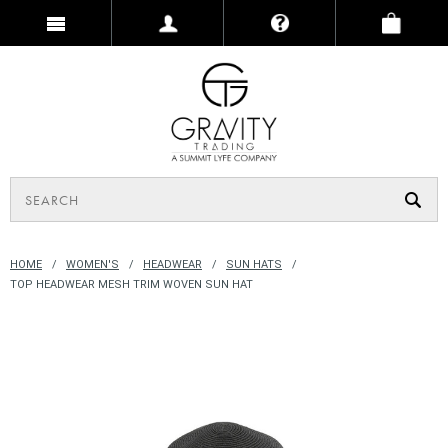
HOME
WOMEN'S
HEADWEAR
SUN HATS
TOP HEADWEAR MESH TRIM WOVEN SUN HAT