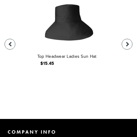
Top Headwear Ladies Sun Hat
$15.45
COMPANY INFO