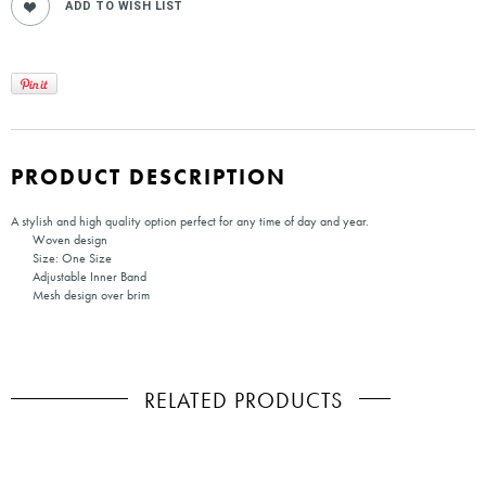
PRODUCT DESCRIPTION
A stylish and high quality option perfect for any time of day and year.
Woven design
Size: One Size
Adjustable Inner Band
Mesh design over brim
RELATED PRODUCTS