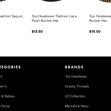
ashion Sequin
Top Headwear Fashion Lace
Top Headwear
Pearl Bucket Hat
Bucket Hat
$13.50
$15.00
TEGORIES
BRANDS
's
Top Headwear
en's
Gravity Threads
s & Babies
GT Collection
m Shop
Mitchell & Ness