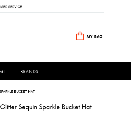
MER SERVICE
MY BAG
ME
BRANDS
SPARKLE BUCKET HAT
litter Sequin Sparkle Bucket Hat