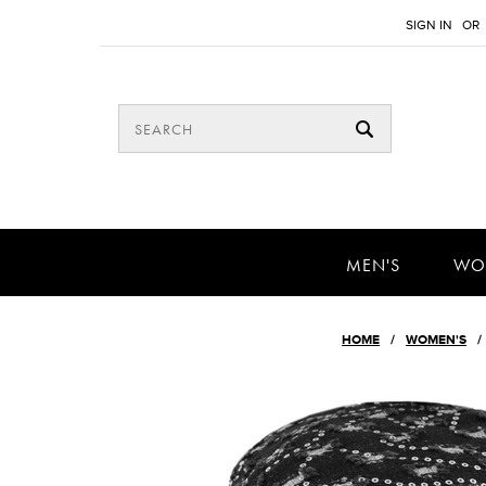
SIGN IN
OR
MEN'S
WO
HOME
WOMEN'S