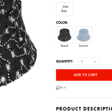
One
Size
*
COLOR:
Black
Denim
QUANTITY:
1
PRODUCT DESCRIPT