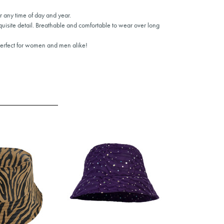
or any time of day and year.
quisite detail. Breathable and comfortable to wear over long
Perfect for women and men alike!