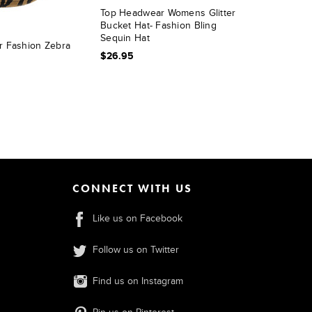
Top Headwear Womens Glitter
Bucket Hat- Fashion Bling
Sequin Hat
 Fashion Zebra
$26.95
CONNECT WITH US
Like us on Facebook
Follow us on Twitter
Find us on Instagram