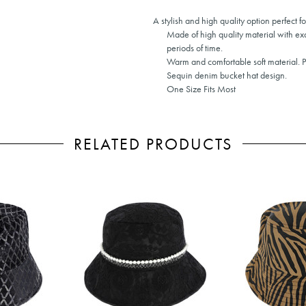
A stylish and high quality option perfect f
Made of high quality material with ex
periods of time.
Warm and comfortable soft material. 
Sequin denim bucket hat design.
One Size Fits Most
RELATED PRODUCTS