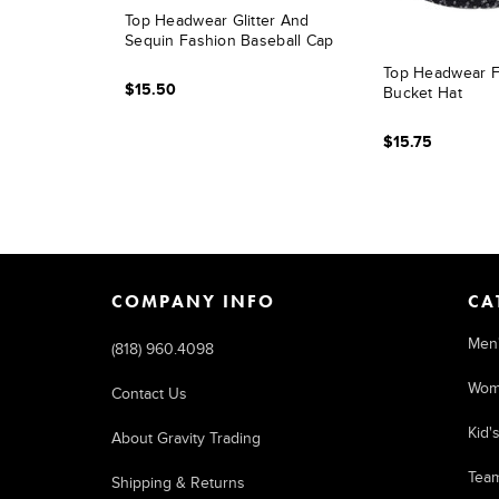
Top Headwear Glitter And
Sequin Fashion Baseball Cap
Top Headwear F
$15.50
Bucket Hat
$15.75
COMPANY INFO
CA
Men
(818) 960.4098
Wom
Contact Us
Kid'
About Gravity Trading
Tea
Shipping & Returns