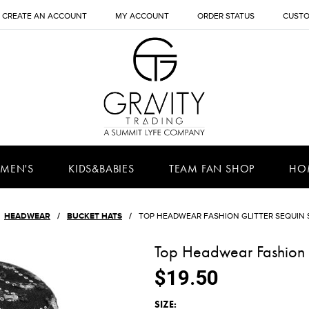
CREATE AN ACCOUNT
MY ACCOUNT
ORDER STATUS
CUSTO
MEN'S
KIDS&BABIES
TEAM FAN SHOP
HO
HEADWEAR
BUCKET HATS
TOP HEADWEAR FASHION GLITTER SEQUIN 
Top Headwear Fashion G
$19.50
*
SIZE: