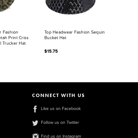
r Fashion
Top Headwear Fashion Sequin
ah Print Criss
Bucket Hat
l Trucker Hat
$15.75
CONNECT WITH US
Like us on Facebook
Follow us on Twitter
Find us on Instagram