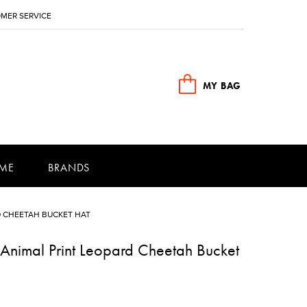
MER SERVICE
MY BAG
ME
BRANDS
D CHEETAH BUCKET HAT
Animal Print Leopard Cheetah Bucket