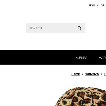
SIGN IN
OR
MEN'S
WO
HOME
WOMEN'S