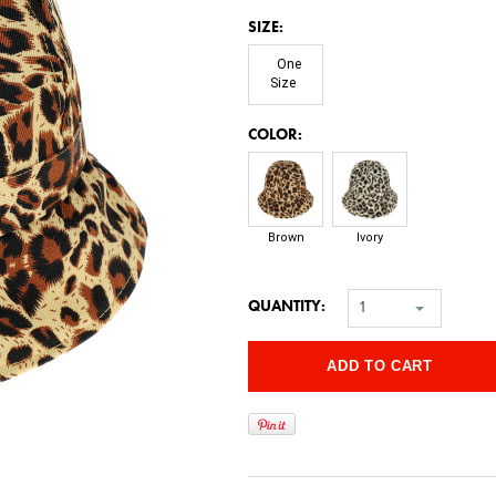
*
SIZE:
One
Size
*
COLOR:
Brown
Ivory
QUANTITY:
1