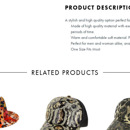
PRODUCT DESCRIPT
A stylish and high quality option perfect f
Made of high quality material with ex
periods of time.
Warm and comfortable soft material. 
Perfect for men and woman alike; avail
One Size Fits Most
RELATED PRODUCTS