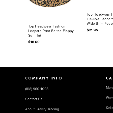
Top Headwear F
Tie-Dye Leopard
Wide Brim Fedo
Top Headwear Fashion
$21.95
Leopard Print Belted Floppy
Sun Hat
$18.00
COMPANY INFO
CA
Men
(818) 960.4098
Wom
Contact Us
Kid'
About Gravity Trading