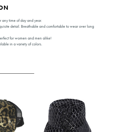
ION
or any time of day and year.
quisite detail. Breathable and comfortable to wear over long
Perfect for women and men alike!
able in a variety of colors.