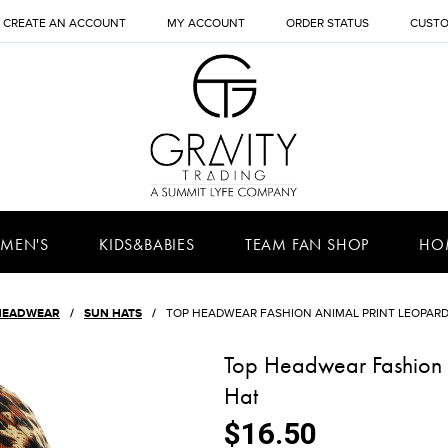
CREATE AN ACCOUNT
MY ACCOUNT
ORDER STATUS
CUSTO
MEN'S
KIDS&BABIES
TEAM FAN SHOP
HO
HEADWEAR
SUN HATS
TOP HEADWEAR FASHION ANIMAL PRINT LEOPAR
Top Headwear Fashion 
Hat
$16.50