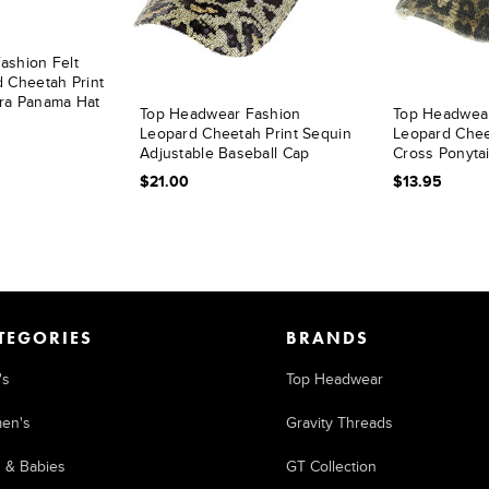
ashion Felt
 Cheetah Print
ra Panama Hat
Top Headwear Fashion
Top Headwea
Leopard Cheetah Print Sequin
Leopard Cheet
Adjustable Baseball Cap
Cross Ponytai
$21.00
$13.95
TEGORIES
BRANDS
's
Top Headwear
en's
Gravity Threads
s & Babies
GT Collection