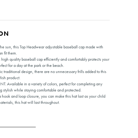
ION
m the sun, this Top Headwear adjustable baseball cap made with
an fit them.
 quality baseball cap efficiently and comfortably protects your
rfect for a day at the park or the beach.
raditional design, there are no unnecessary frills added to this
lish product.
ilable in a variety of colors, perfect for completing any
g stylish while staying comfortable and protected.
ok and loop closure, you can make this hat last as your child
terials, this hat will last throughout.