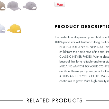
PRODUCT DESCRIPT
The perfect cap to protect your child fro
100% polyester will last for as long as it c
PERFECT FOR ANY SUNNY DAY. This high
child from the harsh rays of the sun. Pe
CLASSIC NEVER FADES. With a classic t
baseball hat for a reliable and ever sty
MIX AND MATCH TO YOUR CONTENT. Ava
outfit and have your young one lookin
ADJUSTABLE TO YOUR CHILD. With a ho
continues to grow. With high quality ma
RELATED PRODUCTS