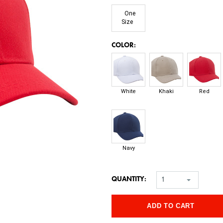
One
Size
*
COLOR:
White
Khaki
Red
Navy
QUANTITY:
1