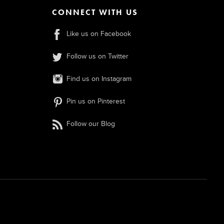
CONNECT WITH US
Like us on Facebook
Follow us on Twitter
Find us on Instagram
Pin us on Pinterest
Follow our Blog