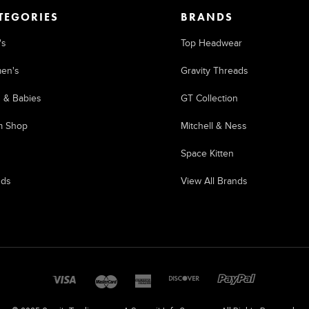
TEGORIES
BRANDS
's
Top Headwear
en's
Gravity Threads
s & Babies
GT Collection
m Shop
Mitchell & Ness
Space Kitten
nds
View All Brands