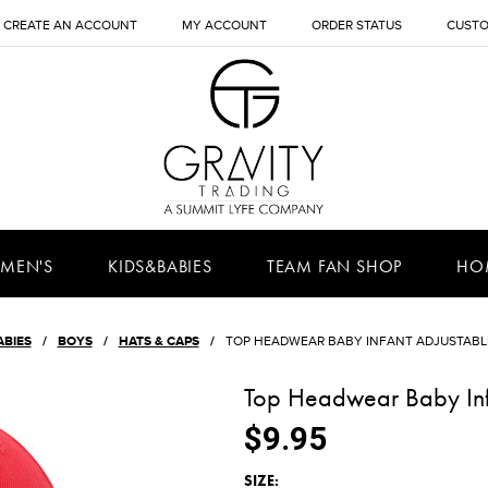
CREATE AN ACCOUNT
MY ACCOUNT
ORDER STATUS
CUSTO
MEN'S
KIDS&BABIES
TEAM FAN SHOP
HO
ABIES
BOYS
HATS & CAPS
TOP HEADWEAR BABY INFANT ADJUSTABL
Top Headwear Baby Inf
$9.95
*
SIZE: