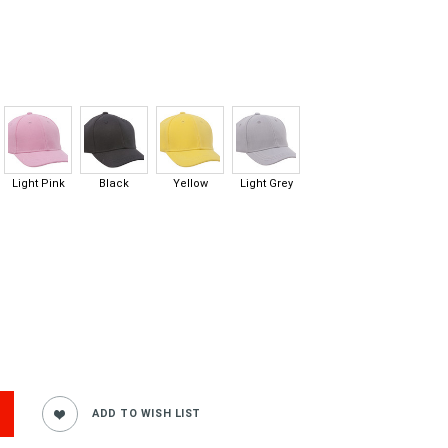
Light Pink
Black
Yellow
Light Grey