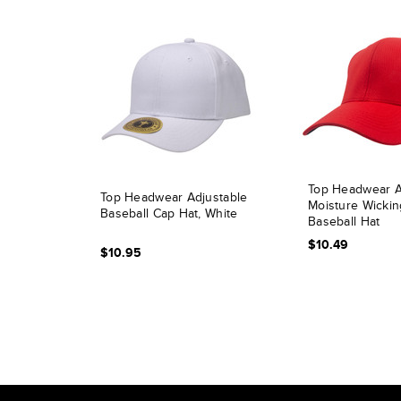
Top Headwear At
Top Headwear Adjustable
Moisture Wickin
Baseball Cap Hat, White
Baseball Hat
$10.49
$10.95