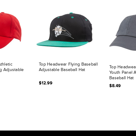
hletic
Top Headwear Flying Baseball
Top Headwear
g Adjustable
Adjustable Baseball Hat
Youth Panel A
Baseball Hat
$12.99
$8.49