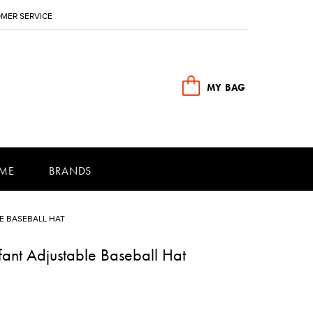
MER SERVICE
MY BAG
ME
BRANDS
E BASEBALL HAT
ant Adjustable Baseball Hat