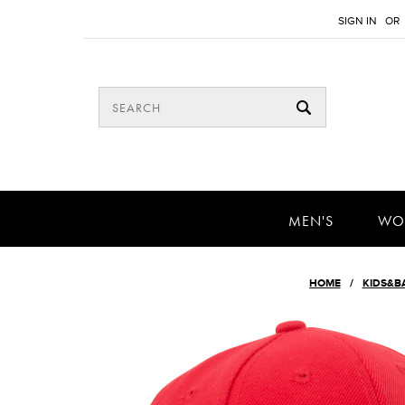
SIGN IN
OR
MEN'S
WO
HOME
KIDS&B