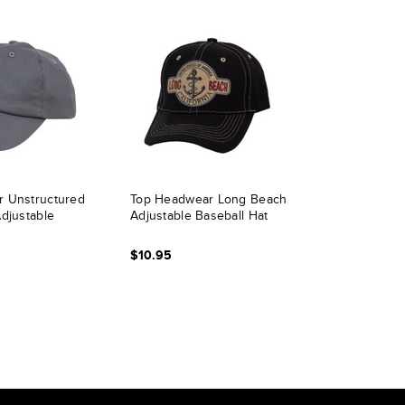
 Unstructured
Top Headwear Long Beach
djustable
Adjustable Baseball Hat
$10.95