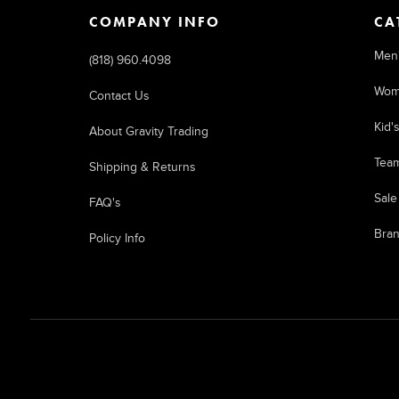
COMPANY INFO
CA
Men
(818) 960.4098
Wom
Contact Us
Kid'
About Gravity Trading
Tea
Shipping & Returns
Sale
FAQ's
Bra
Policy Info