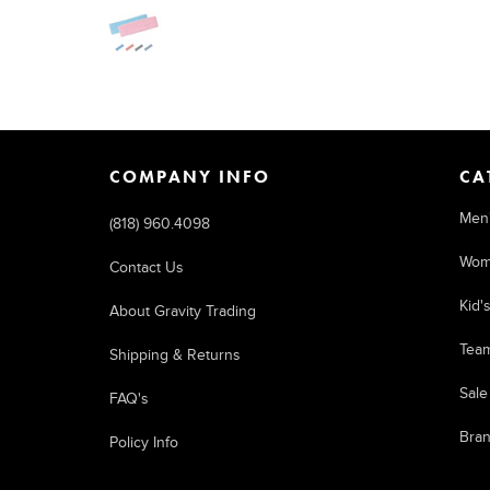
COMPANY INFO
CA
Men
(818) 960.4098
Wom
Contact Us
Kid'
About Gravity Trading
Tea
Shipping & Returns
Sale
FAQ's
Bra
Policy Info