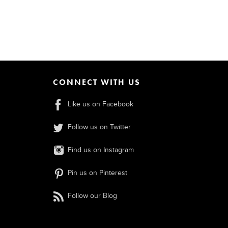
CONNECT WITH US
Like us on Facebook
Follow us on Twitter
Find us on Instagram
Pin us on Pinterest
Follow our Blog