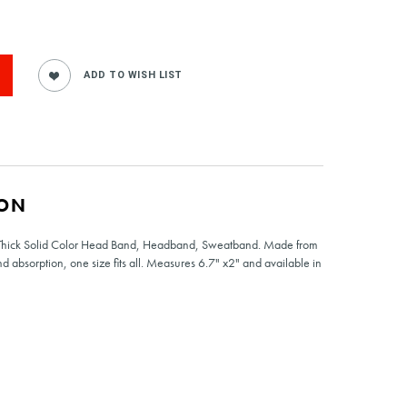
ION
e Thick Solid Color Head Band, Headband, Sweatband. Made from
absorption, one size fits all. Measures 6.7" x2" and available in