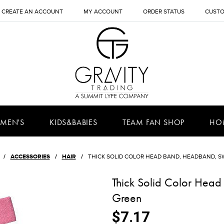
CREATE AN ACCOUNT
MY ACCOUNT
ORDER STATUS
CUSTO
MEN'S
KIDS&BABIES
TEAM FAN SHOP
HO
ACCESSORIES
HAIR
THICK SOLID COLOR HEAD BAND, HEADBAND, 
Thick Solid Color Hea
Green
$7.17