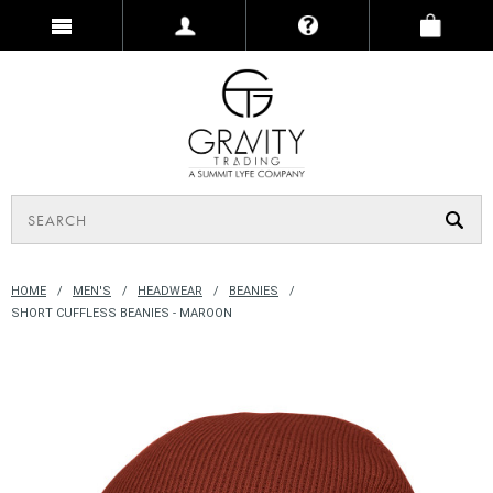
HOME
MEN'S
HEADWEAR
BEANIES
SHORT CUFFLESS BEANIES - MAROON