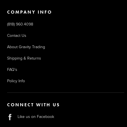
COMPANY INFO
(818) 960.4098
Contact Us
About Gravity Trading
Shipping & Returns
FAQ's
Policy Info
CONNECT WITH US
Like us on Facebook