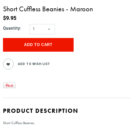
Short Cuffless Beanies - Maroon
$9.95
Quantity:
1
PRODUCT DESCRIPTION
Short Cuffless Beanies.