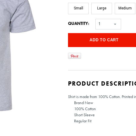
Small
Large
Medium
QUANTITY:
1
PRODUCT DESCRIPT
Shirt is made from 100% Cotton. Printed in 
Brand New
100% Cotton
Short Sleeve
Regular Fit