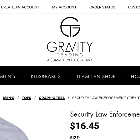
CREATE AN ACCOUNT
MY ACCOUNT
ORDER STATUS
CUSTO
MEN'S
KIDS&BABIES
TEAM FAN SHOP
HO
MEN'S
TOPS
GRAPHIC TEES
SECURITY LAW ENFORCEMENT GREY T
Security Law Enforcemen
$16.45
*
SIZE: