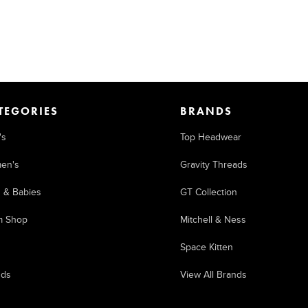
TEGORIES
BRANDS
's
Top Headwear
en's
Gravity Threads
s & Babies
GT Collection
m Shop
Mitchell & Ness
Space Kitten
nds
View All Brands