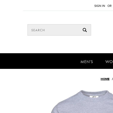
SIGN IN
OR
MEN'S
WO
HOME