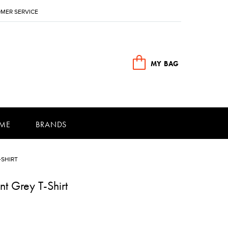
MER SERVICE
MY BAG
ME
BRANDS
-SHIRT
t Grey T-Shirt