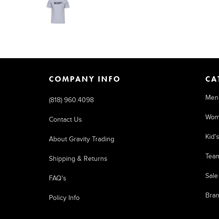
COMPANY INFO
CA
Men
(818) 960.4098
Wom
Contact Us
Kid'
About Gravity Trading
Tea
Shipping & Returns
Sale
FAQ's
Bra
Policy Info