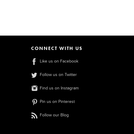
CONNECT WITH US
Like us on Facebook
Follow us on Twitter
Find us on Instagram
Pin us on Pinterest
Follow our Blog