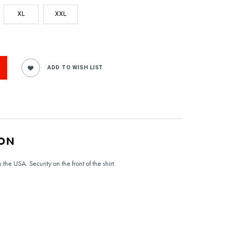
XL
XXL
ION
the USA. Security on the front of the shirt.