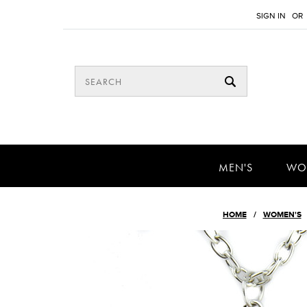
SIGN IN
OR
MEN'S
WO
HOME
WOMEN'S