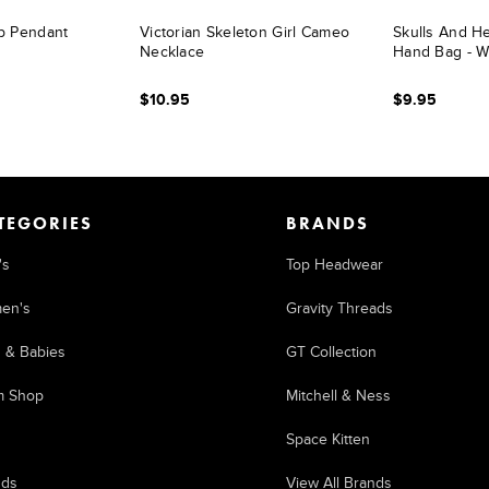
b Pendant
Victorian Skeleton Girl Cameo
Skulls And He
Necklace
Hand Bag - W
$10.95
$9.95
TEGORIES
BRANDS
's
Top Headwear
en's
Gravity Threads
s & Babies
GT Collection
m Shop
Mitchell & Ness
Space Kitten
nds
View All Brands