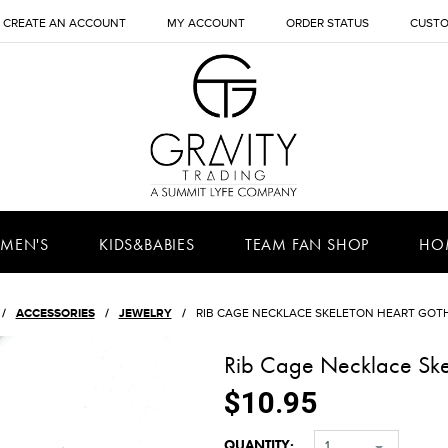
CREATE AN ACCOUNT
MY ACCOUNT
ORDER STATUS
CUSTO
MEN'S
KIDS&BABIES
TEAM FAN SHOP
HO
ACCESSORIES
JEWELRY
RIB CAGE NECKLACE SKELETON HEART GOT
Rib Cage Necklace Ske
$10.95
QUANTITY:
1