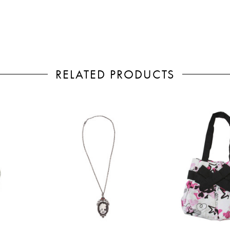
RELATED PRODUCTS