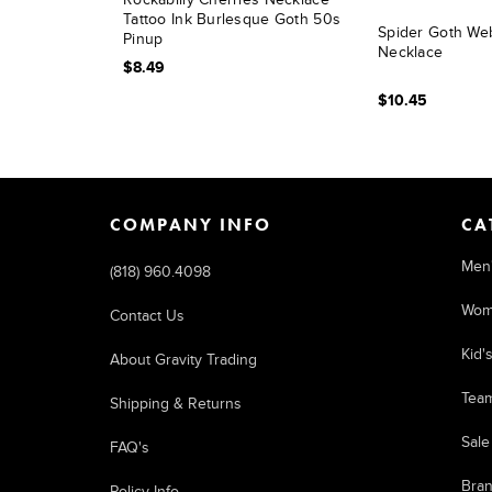
Tattoo Ink Burlesque Goth 50s
Spider Goth We
Pinup
Necklace
$8.49
$10.45
COMPANY INFO
CA
Men
(818) 960.4098
Wom
Contact Us
Kid'
About Gravity Trading
Tea
Shipping & Returns
Sale
FAQ's
Bra
Policy Info