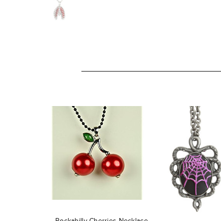
Rockabilly Cherries Necklace