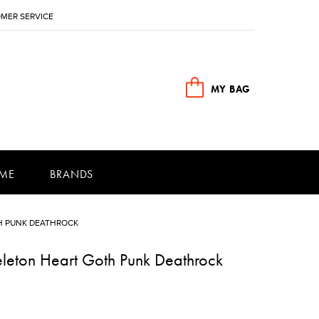
MER SERVICE
MY BAG
ME
BRANDS
H PUNK DEATHROCK
leton Heart Goth Punk Deathrock