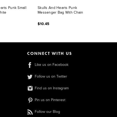
arts Punk Small
Skulls And Hearts Punk
hite
Messenger Bag With Chain
$10.45
CONNECT WITH US
Like us on Facebook
Follow us on Twitter
Find us on Instagram
Pin us on Pinterest
Follow our Blog