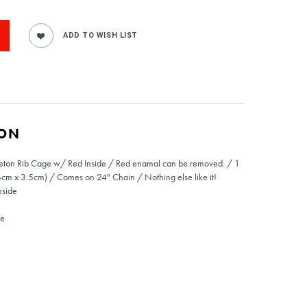
ION
leton Rib Cage w/ Red Inside / Red enamal can be removed. / 1
4cm x 3.5cm) / Comes on 24" Chain / Nothing else like it!
nside
de