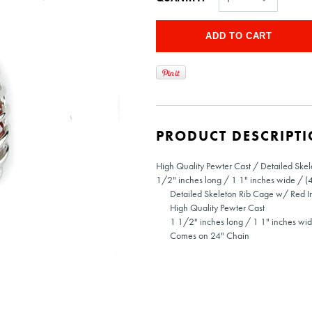
PRODUCT DESCRIPT
High Quality Pewter Cast / Detailed Ske
1/2" inches long / 1 1" inches wide / (
Detailed Skeleton Rib Cage w/ Red I
High Quality Pewter Cast
1 1/2" inches long / 1 1" inches wi
Comes on 24" Chain