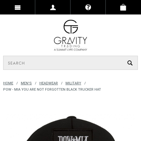
HOME
MEN'S
HEADWEAR
MILITARY
POW - MIA YOU ARE NOT FORGOTTEN BLACK TRUCKER HAT