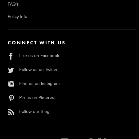
FAQ's
Policy Info
CONNECT WITH US
Like us on Facebook
Follow us on Twitter
Find us on Instagram
Pin us on Pinterest
Follow our Blog