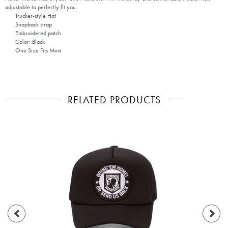
adjustable to perfectly fit you.
Trucker-style Hat
Snapback strap
Embroidered patch
Color: Black
One Size Fits Most
RELATED PRODUCTS