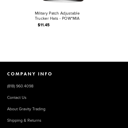
Military Patch Adjustable
Trucker Hats - POW*MIA
$11.45
COMPANY INFO
(818) 960.4098
Contact Us
About Gravity Trading
Shipping & Returns