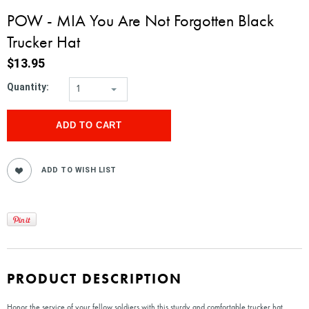
POW - MIA You Are Not Forgotten Black
Trucker Hat
$13.95
Quantity:
1
PRODUCT DESCRIPTION
Honor the service of your fellow soldiers with this sturdy and comfortable trucker hat,