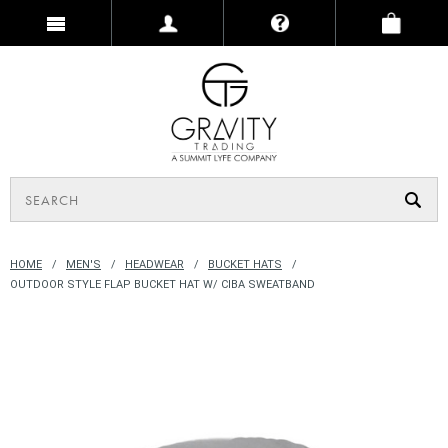
HOME
MEN'S
HEADWEAR
BUCKET HATS
OUTDOOR STYLE FLAP BUCKET HAT W/ CIBA SWEATBAND