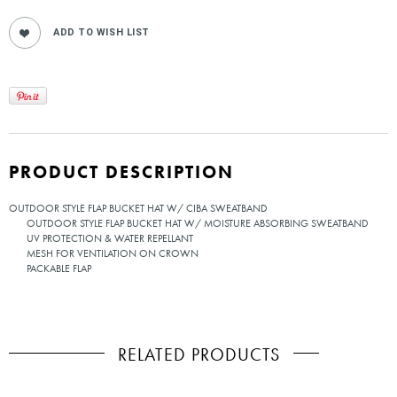
PRODUCT DESCRIPTION
OUTDOOR STYLE FLAP BUCKET HAT W/ CIBA SWEATBAND
OUTDOOR STYLE FLAP BUCKET HAT W/ MOISTURE ABSORBING SWEATBAND
UV PROTECTION & WATER REPELLANT
MESH FOR VENTILATION ON CROWN
PACKABLE FLAP
RELATED PRODUCTS