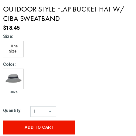
OUTDOOR STYLE FLAP BUCKET HAT W/
CIBA SWEATBAND
$18.45
*
Size:
One
Size
*
Color:
Olive
Quantity:
1