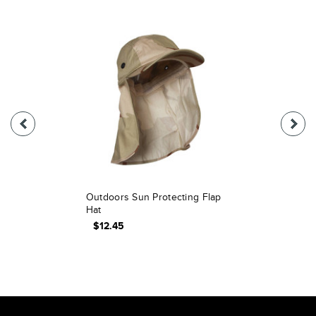
Outdoors Sun Protecting Flap
Hat
$12.45