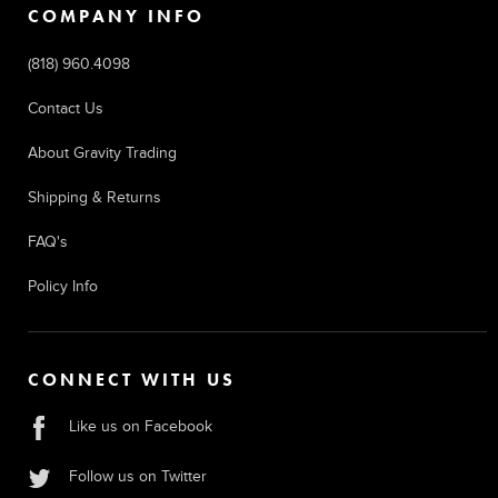
COMPANY INFO
(818) 960.4098
Contact Us
About Gravity Trading
Shipping & Returns
FAQ's
Policy Info
CONNECT WITH US
Like us on Facebook
Follow us on Twitter