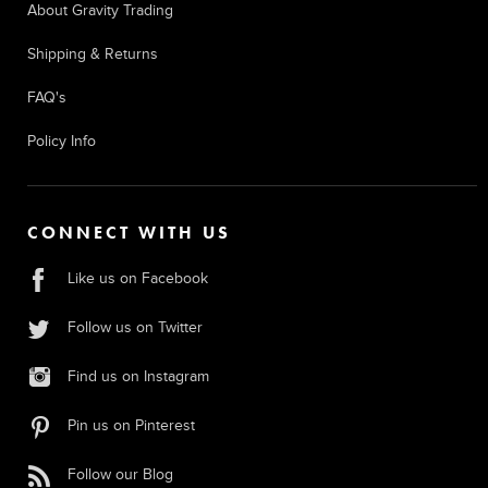
About Gravity Trading
Shipping & Returns
FAQ's
Policy Info
CONNECT WITH US
Like us on Facebook
Follow us on Twitter
Find us on Instagram
Pin us on Pinterest
Follow our Blog