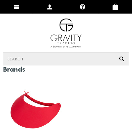
Brands