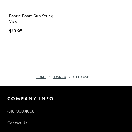
Fabric Foam Sun String
Visor
$10.95
HOME
BRANDS
OTTO CAPS
COMPANY INFO
(818) 960.4098
Contact Us