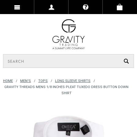
HOME
MEN'S
TOPS
LONG SLEEVE SHIRTS
GRAVITY THREADS MENS 1/8 INCHES PLEAT TUXEDO DRESS BUTTON DOWN
SHIRT