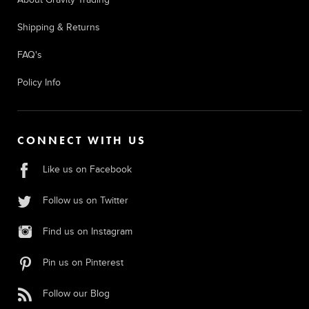
Shipping & Returns
FAQ's
Policy Info
CONNECT WITH US
Like us on Facebook
Follow us on Twitter
Find us on Instagram
Pin us on Pinterest
Follow our Blog