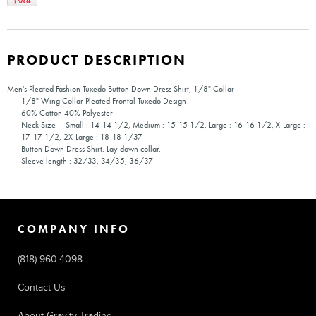
PRODUCT DESCRIPTION
Men's Pleated Fashion Tuxedo Button Down Dress Shirt, 1/8" Collar
1/8" Wing Collar Pleated Frontal Tuxedo Design
60% Cotton 40% Polyester
Neck Size -- Small : 14-14 1/2, Medium : 15-15 1/2, Large : 16-16 1/2, X-Large :
17-17 1/2, 2X-Large : 18-18 1/37
Button Down Dress Shirt. Lay down collar.
Sleeve length : 32/33, 34/35, 36/37
COMPANY INFO
(818) 960.4098
Contact Us
About Gravity Trading