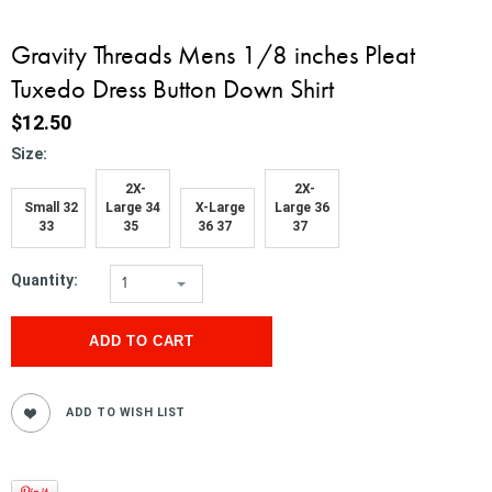
Gravity Threads Mens 1/8 inches Pleat
Tuxedo Dress Button Down Shirt
$12.50
*
Size:
2X-
2X-
Small 32
Large 34
X-Large
Large 36
33
35
36 37
37
Quantity:
1