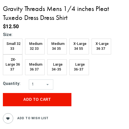
Gravity Threads Mens 1/4 inches Pleat
Tuxedo Dress Dress Shirt
$12.50
*
Size:
Small 32
Medium
Medium
X-Large
X-Large
33
32 33
34 35
34 55
36 37
2X-
Large 36
Medium
Large
Large
37
36 37
34-35
36-37
Quantity:
1