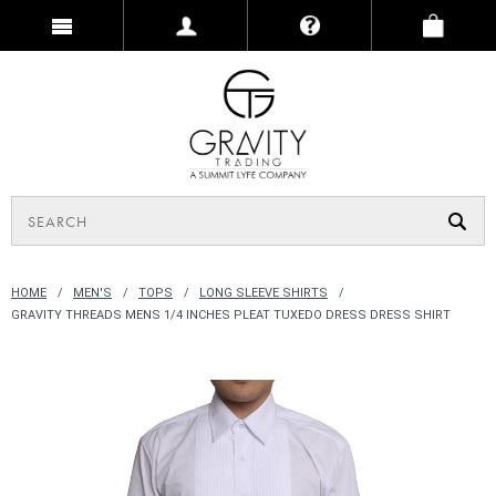
HOME
MEN'S
TOPS
LONG SLEEVE SHIRTS
GRAVITY THREADS MENS 1/4 INCHES PLEAT TUXEDO DRESS DRESS SHIRT