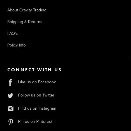
About Gravity Trading
Shipping & Returns
FAQ's
Policy Info
CONNECT WITH US
Like us on Facebook
Follow us on Twitter
Find us on Instagram
Pin us on Pinterest