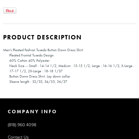
PRODUCT DESCRIPTION
Men's Pleated Fashion Tuxedo Button Down Dress Shirt
Pleated Frontal Tuxedo Design
60% Cotton 40% Polyester
Neck Size -- Small : 14-14 1/2, Medium : 15-15 1/2, Large : 16-16 1/2, X-Large :
17-17 1/2, 2X-Large : 18-18 1/37
Button Down Dress Shirt. Lay down collar.
Sleeve length : 32/33, 34/35, 36/37
COMPANY INFO
(818) 960.4098
Contact Us