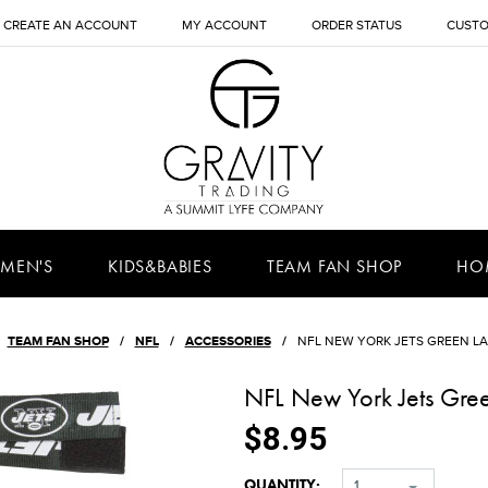
CREATE AN ACCOUNT
MY ACCOUNT
ORDER STATUS
CUSTO
MEN'S
KIDS&BABIES
TEAM FAN SHOP
HO
TEAM FAN SHOP
NFL
ACCESSORIES
NFL NEW YORK JETS GREEN L
NFL New York Jets Gre
$8.95
QUANTITY:
1