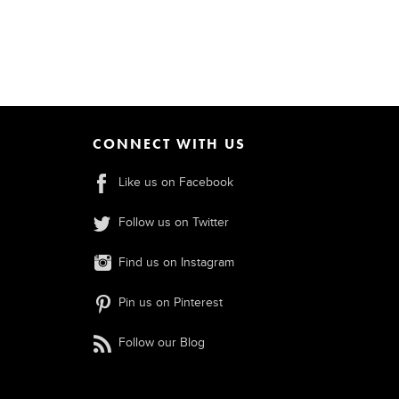
CONNECT WITH US
Like us on Facebook
Follow us on Twitter
Find us on Instagram
Pin us on Pinterest
Follow our Blog