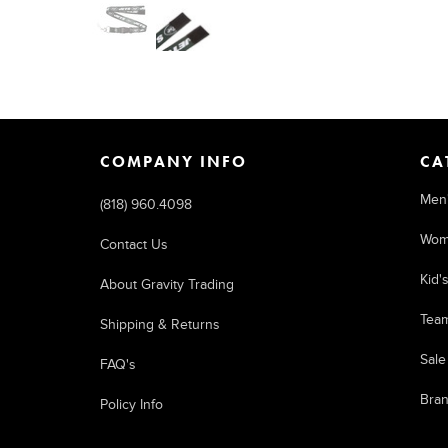
COMPANY INFO
CA
Men
(818) 960.4098
Wom
Contact Us
Kid'
About Gravity Trading
Tea
Shipping & Returns
Sale
FAQ's
Bra
Policy Info