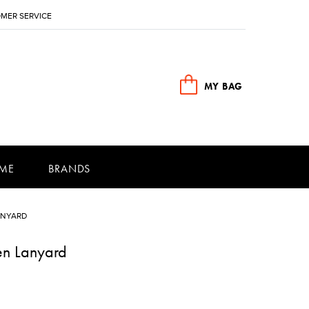
MER SERVICE
MY BAG
ME
BRANDS
ANYARD
en Lanyard