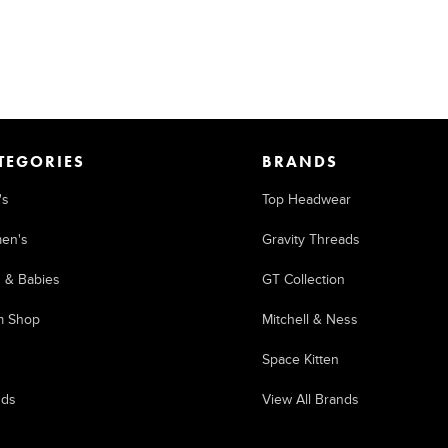
TEGORIES
BRANDS
's
Top Headwear
en's
Gravity Threads
s & Babies
GT Collection
m Shop
Mitchell & Ness
Space Kitten
nds
View All Brands