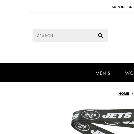
SIGN IN
OR
MEN'S
WO
HOME