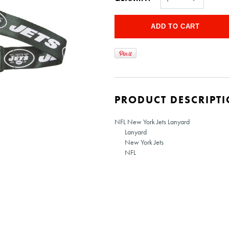
PRODUCT DESCRIPT
NFL New York Jets Lanyard
Lanyard
New York Jets
NFL