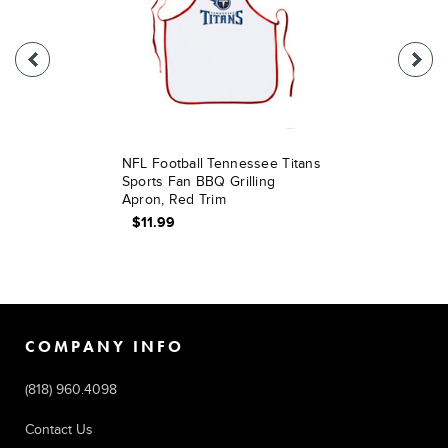
NFL Football Tennessee Titans
Sports Fan BBQ Grilling
Apron, Red Trim
$11.99
COMPANY INFO
(818) 960.4098
Contact Us