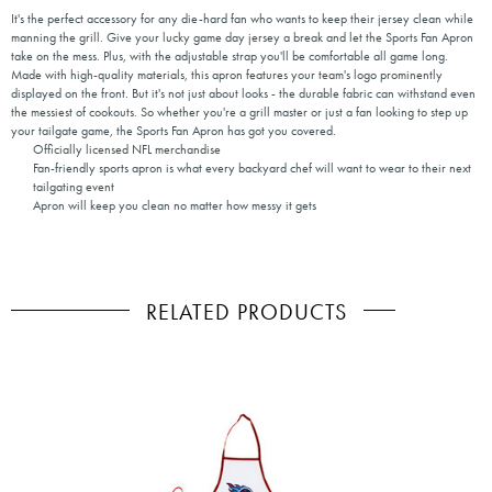
It's the perfect accessory for any die-hard fan who wants to keep their jersey clean while
manning the grill. Give your lucky game day jersey a break and let the Sports Fan Apron
take on the mess. Plus, with the adjustable strap you'll be comfortable all game long.
Made with high-quality materials, this apron features your team's logo prominently
displayed on the front. But it's not just about looks - the durable fabric can withstand even
the messiest of cookouts. So whether you're a grill master or just a fan looking to step up
your tailgate game, the Sports Fan Apron has got you covered.
Officially licensed NFL merchandise
Fan-friendly sports apron is what every backyard chef will want to wear to their next
tailgating event
Apron will keep you clean no matter how messy it gets
RELATED PRODUCTS