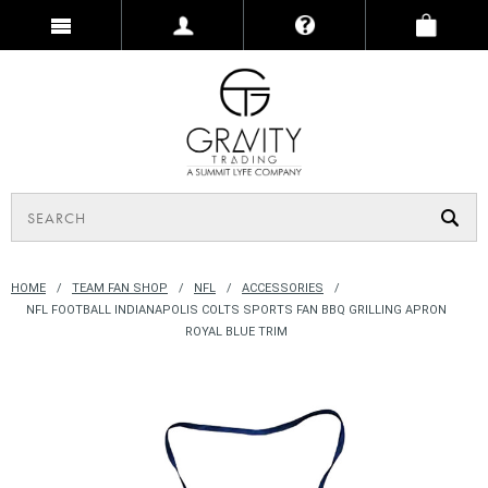
HOME
TEAM FAN SHOP
NFL
ACCESSORIES
NFL FOOTBALL INDIANAPOLIS COLTS SPORTS FAN BBQ GRILLING APRON
ROYAL BLUE TRIM