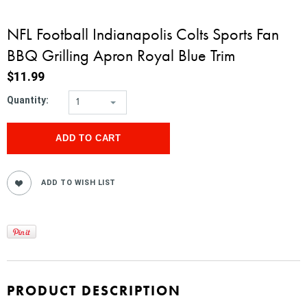
NFL Football Indianapolis Colts Sports Fan
BBQ Grilling Apron Royal Blue Trim
$11.99
Quantity:
1
PRODUCT DESCRIPTION