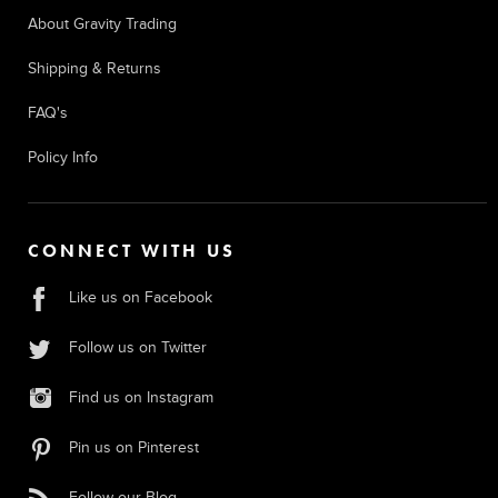
About Gravity Trading
Shipping & Returns
FAQ's
Policy Info
CONNECT WITH US
Like us on Facebook
Follow us on Twitter
Find us on Instagram
Pin us on Pinterest
Follow our Blog