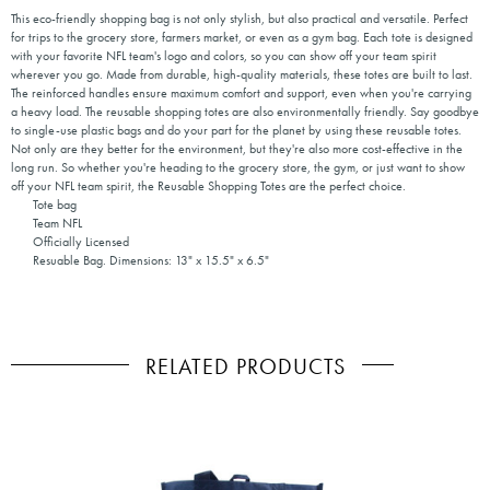
This eco-friendly shopping bag is not only stylish, but also practical and versatile. Perfect
for trips to the grocery store, farmers market, or even as a gym bag. Each tote is designed
with your favorite NFL team's logo and colors, so you can show off your team spirit
wherever you go. Made from durable, high-quality materials, these totes are built to last.
The reinforced handles ensure maximum comfort and support, even when you're carrying
a heavy load. The reusable shopping totes are also environmentally friendly. Say goodbye
to single-use plastic bags and do your part for the planet by using these reusable totes.
Not only are they better for the environment, but they're also more cost-effective in the
long run. So whether you're heading to the grocery store, the gym, or just want to show
off your NFL team spirit, the Reusable Shopping Totes are the perfect choice.
Tote bag
Team NFL
Officially Licensed
Resuable Bag. Dimensions: 13" x 15.5" x 6.5"
RELATED PRODUCTS