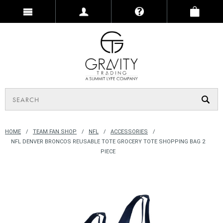
HOME
TEAM FAN SHOP
NFL
ACCESSORIES
NFL DENVER BRONCOS REUSABLE TOTE GROCERY TOTE SHOPPING BAG 2
PIECE