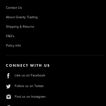
Contact Us
About Gravity Trading
Shipping & Returns
FAQ's
Policy Info
CONNECT WITH US
Like us on Facebook
Follow us on Twitter
Find us on Instagram