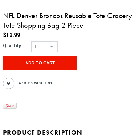
NFL Denver Broncos Reusable Tote Grocery
Tote Shopping Bag 2 Piece
$12.99
Quantity:
1
PRODUCT DESCRIPTION