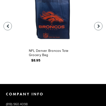
NFL Denver Broncos Tote
Grocery Bag
$8.95
COMPANY INFO
(818) 960.4098