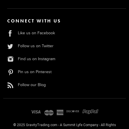
CONNECT WITH US
Like us on Facebook
Follow us on Twitter
Find us on Instagram
Pin us on Pinterest
Follow our Blog
© 2025 GravityTrading.com - A Summit Lyfe Company - All Rights