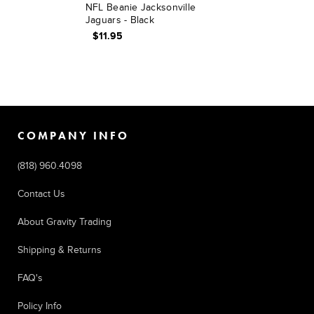
NFL Beanie Jacksonville
Jaguars - Black
$11.95
COMPANY INFO
(818) 960.4098
Contact Us
About Gravity Trading
Shipping & Returns
FAQ's
Policy Info