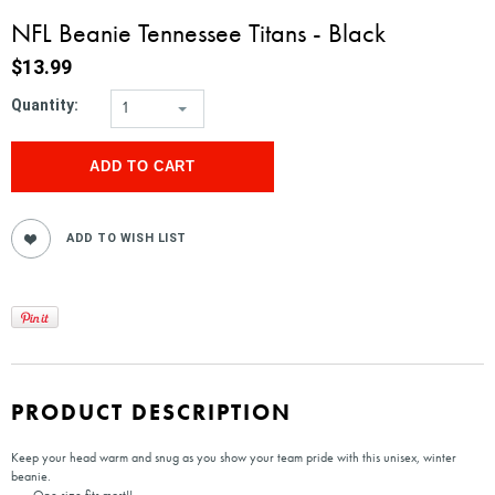
NFL Beanie Tennessee Titans - Black
$13.99
Quantity:
1
PRODUCT DESCRIPTION
Keep your head warm and snug as you show your team pride with this unisex, winter
beanie.