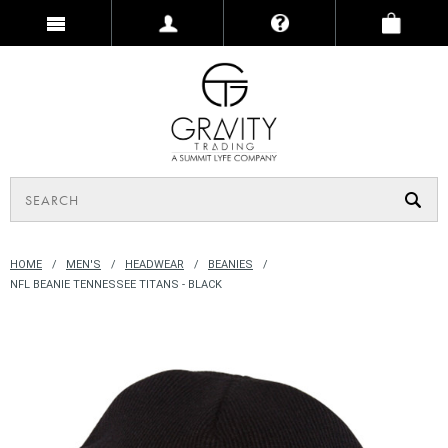
HOME
MEN'S
HEADWEAR
BEANIES
NFL BEANIE TENNESSEE TITANS - BLACK