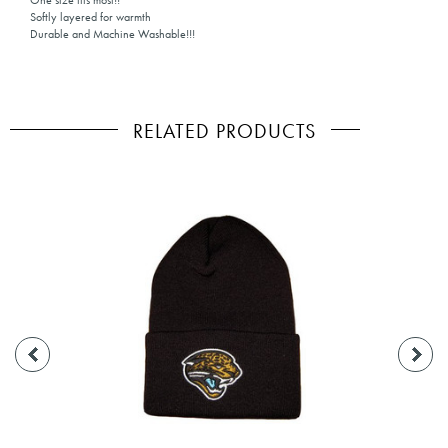
One size fits most!!
Softly layered for warmth
Durable and Machine Washable!!!
RELATED PRODUCTS