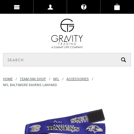
HOME
TEAM FAN SHOP
NFL
ACCESSORIES
NFL BALTIMORE RAVENS LANYARD