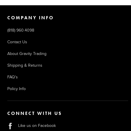
COMPANY INFO
(818) 960.4098
Contact Us
About Gravity Trading
Shipping & Returns
FAQ's
Policy Info
CONNECT WITH US
Like us on Facebook