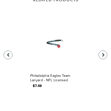
Philadelphia Eagles Team
Lanyard - NFL Licensed
$7.49