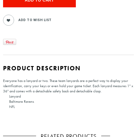
PRODUCT DESCRIPTION
Everyone has a lanyard or two. These team lanyards are a perfect way to display your
identification, carry your keys or even hold your game ticket. Each lanyard measures 1" x
36" and comes with a detachable safety back and detachable clasp.
Lanyard
Baltimore Ravens
NFL
RELATED PRODUCTS