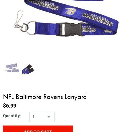
NFL Baltimore Ravens Lanyard
$6.99
Quantity:
1