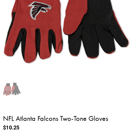
NFL Atlanta Falcons Two-Tone Gloves
$10.25