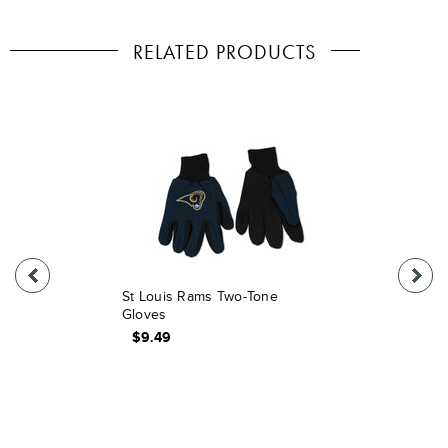
RELATED PRODUCTS
St Louis Rams Two-Tone
Gloves
$9.49