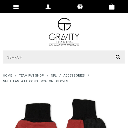
HOME
TEAM FAN SHOP
NFL
ACCESSORIES
NFL ATLANTA FALCONS TWO-TONE GLOVES