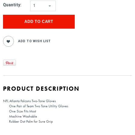
Quantity:
1
PRODUCT DESCRIPTION
NFL Atlanta Falcons Two-Tone Gloves
One Pair of Team Two Tone Utility Gloves
One Size Fits Most
Machine Washable
Rubber Dot Palm for Sure Grip