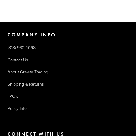
COMPANY INFO
(818) 960.4098
Contact Us
About Gravity Trading
Shipping & Returns
FAQ's
Policy Info
CONNECT WITH US