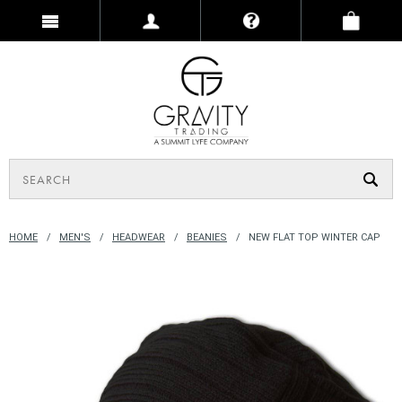
HOME
MEN'S
HEADWEAR
BEANIES
NEW FLAT TOP WINTER CAP