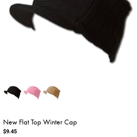
New Flat Top Winter Cap
$9.45