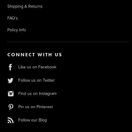
Shipping & Returns
FAQ's
Policy Info
CONNECT WITH US
Like us on Facebook
Follow us on Twitter
Find us on Instagram
Pin us on Pinterest
Follow our Blog