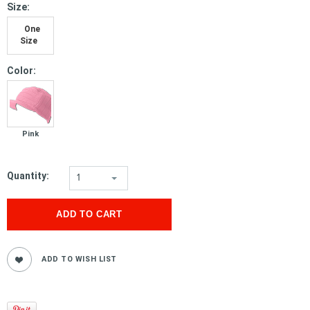
*
Size:
One
Size
*
Color:
Pink
Quantity:
1