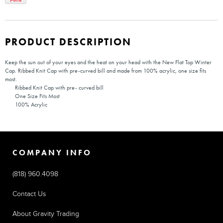
PRODUCT DESCRIPTION
Keep the sun out of your eyes and the heat on your head with the New Flat Top Winter
Cap. Ribbed Knit Cap with pre-curved bill and made from 100% acrylic, one size fits
most.
Ribbed Knit Cap with pre- curved bill
One Size Fits Most
100% Acrylic
COMPANY INFO
(818) 960.4098
Contact Us
About Gravity Trading