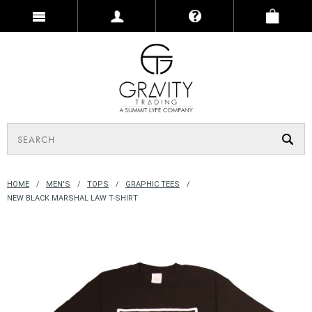
HOME
MEN'S
TOPS
GRAPHIC TEES
NEW BLACK MARSHAL LAW T-SHIRT