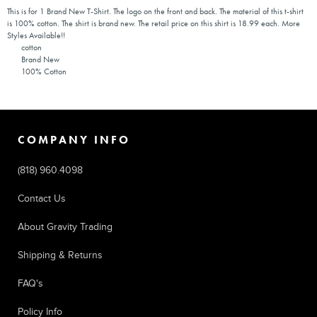
This is for 1 Brand New T-Shirt. The logo on the front and back. The material of this t-shirt
is 100% cotton. The shirt is brand new. The retail price on this shirt is 18.99 each. More
Styles Available!!
cotton
Brand New
100% Cotton
COMPANY INFO
(818) 960.4098
Contact Us
About Gravity Trading
Shipping & Returns
FAQ's
Policy Info