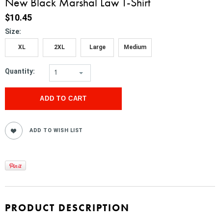
New Black Marshal Law T-Shirt
$10.45
*
Size:
XL
2XL
Large
Medium
Quantity:
1
PRODUCT DESCRIPTION