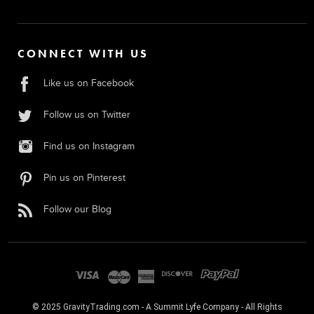
CONNECT WITH US
Like us on Facebook
Follow us on Twitter
Find us on Instagram
Pin us on Pinterest
Follow our Blog
© 2025 GravityTrading.com - A Summit Lyfe Company - All Rights