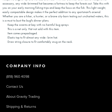
accessory, any wide-brimmed hat becomes a fortress to keep the forests out. Take this with
you on your early morning fishing trips and keep the focus on the fish. This light weight,
easily compactable design makes it the perfect addition to any sportsman?s arsenal.
Whether you are a hiker, a hunter, or a brave city-born testing out uncharted waters, this
is a must to bust the bug?s dinner plans.
Keep the swarms at bay with no harmful bug sprays
This is a net only. Hat not sold with this item.
Item comes prepackaged.
Elastic top to fit almost any wide- brim hat.
Draw string closure to fit comfortably snug on the neck.
COMPANY INFO
(818) 960.4098
Contact Us
About Gravity Trading
Shipping & Returns