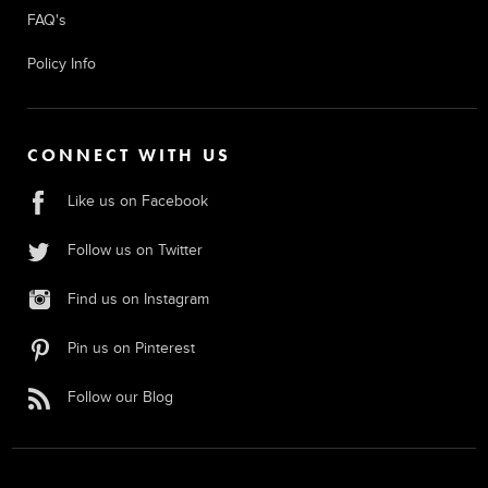
FAQ's
Policy Info
CONNECT WITH US
Like us on Facebook
Follow us on Twitter
Find us on Instagram
Pin us on Pinterest
Follow our Blog