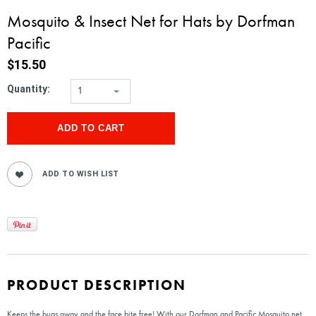
Mosquito & Insect Net for Hats by Dorfman
Pacific
$15.50
Quantity:
1
PRODUCT DESCRIPTION
Keeps the bugs away and the face bite free! With our Dorfman and Pacific Mosquito net