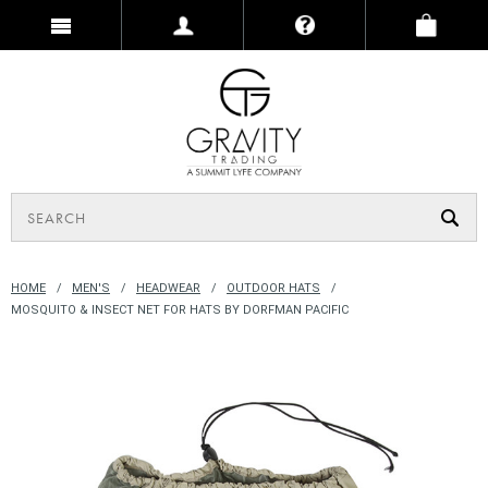
HOME
MEN'S
HEADWEAR
OUTDOOR HATS
MOSQUITO & INSECT NET FOR HATS BY DORFMAN PACIFIC