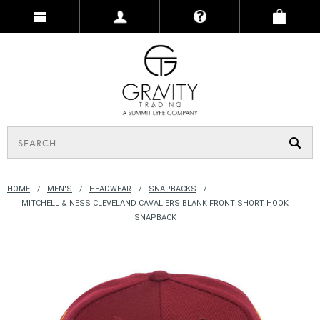
HOME
MEN'S
HEADWEAR
SNAPBACKS
MITCHELL & NESS CLEVELAND CAVALIERS BLANK FRONT SHORT HOOK
SNAPBACK