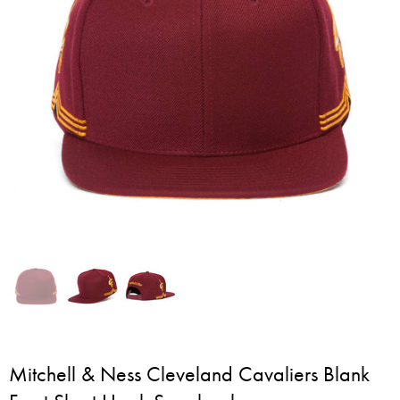
Mitchell & Ness Cleveland Cavaliers Blank