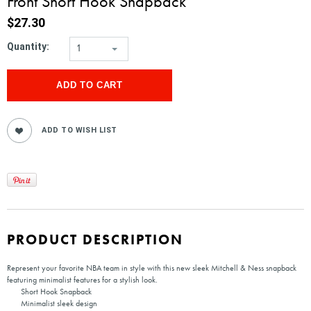
Front Short Hook Snapback
$27.30
Quantity:
1
PRODUCT DESCRIPTION
Represent your favorite NBA team in style with this new sleek Mitchell & Ness snapback
featuring minimalist features for a stylish look.
Short Hook Snapback
Minimalist sleek design