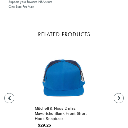
Support your favorite NBA team
One Size Fits Most
RELATED PRODUCTS
Mitchell & Ness Dallas
Mavericks Blank Front Short
Hook Snapback
$29.25