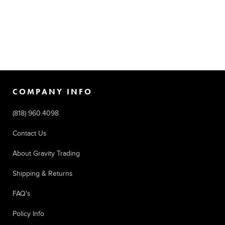
COMPANY INFO
(818) 960.4098
Contact Us
About Gravity Trading
Shipping & Returns
FAQ's
Policy Info