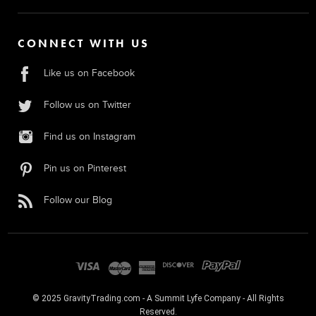
CONNECT WITH US
Like us on Facebook
Follow us on Twitter
Find us on Instagram
Pin us on Pinterest
Follow our Blog
© 2025 GravityTrading.com - A Summit Lyfe Company - All Rights
Reserved.