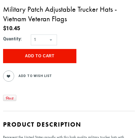
Military Patch Adjustable Trucker Hats -
Vietnam Veteran Flags
$10.45
Quantity:
1
PRODUCT DESCRIPTION
Represent the United States proudly with this high quality military trucker hats with