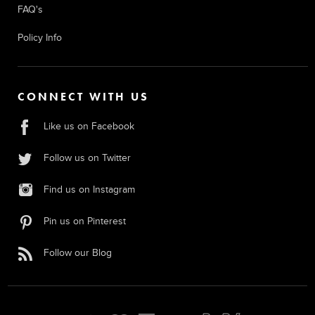
FAQ's
Policy Info
CONNECT WITH US
Like us on Facebook
Follow us on Twitter
Find us on Instagram
Pin us on Pinterest
Follow our Blog