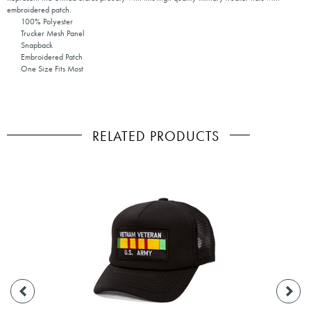
embroidered patch.
100% Polyester
Trucker Mesh Panel
Snapback
Embroidered Patch
One Size Fits Most
RELATED PRODUCTS