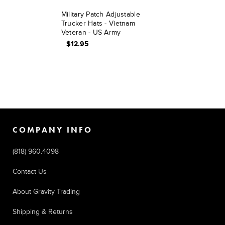
Military Patch Adjustable
Trucker Hats - Vietnam
Veteran - US Army
$12.95
COMPANY INFO
(818) 960.4098
Contact Us
About Gravity Trading
Shipping & Returns