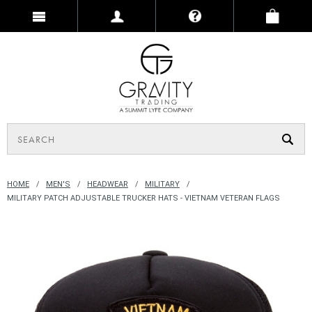
HOME
MEN'S
HEADWEAR
MILITARY
MILITARY PATCH ADJUSTABLE TRUCKER HATS - VIETNAM VETERAN FLAGS