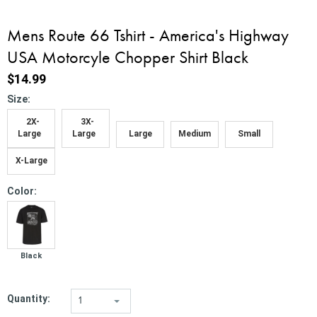
Mens Route 66 Tshirt - America's Highway
USA Motorcyle Chopper Shirt Black
$14.99
*
Size:
2X-
3X-
Large
Large
Large
Medium
Small
X-Large
*
Color:
Black
Quantity:
1