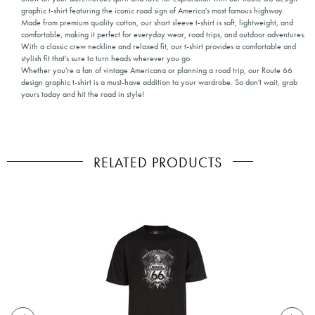
graphic t-shirt featuring the iconic road sign of America's most famous highway.
Made from premium quality cotton, our short sleeve t-shirt is soft, lightweight, and
comfortable, making it perfect for everyday wear, road trips, and outdoor adventures.
With a classic crew neckline and relaxed fit, our t-shirt provides a comfortable and
stylish fit that's sure to turn heads wherever you go.
Whether you're a fan of vintage Americana or planning a road trip, our Route 66
design graphic t-shirt is a must-have addition to your wardrobe. So don't wait, grab
yours today and hit the road in style!
RELATED PRODUCTS