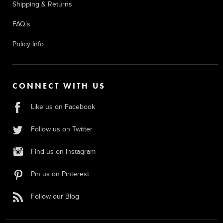
Shipping & Returns
FAQ's
Policy Info
CONNECT WITH US
Like us on Facebook
Follow us on Twitter
Find us on Instagram
Pin us on Pinterest
Follow our Blog