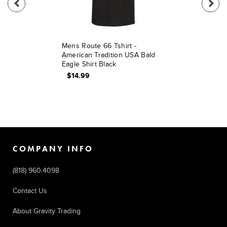
Mens Route 66 Tshirt -
American Tradition USA Bald
Eagle Shirt Black
$14.99
COMPANY INFO
(818) 960.4098
Contact Us
About Gravity Trading