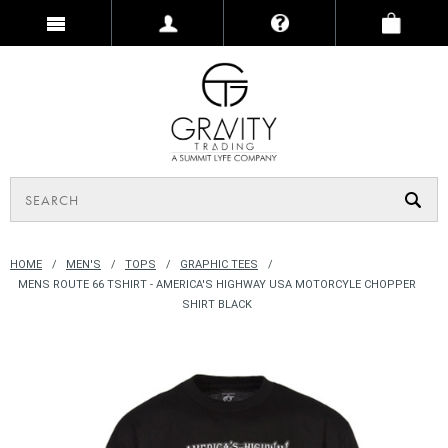
HOME
MEN'S
TOPS
GRAPHIC TEES
MENS ROUTE 66 TSHIRT - AMERICA'S HIGHWAY USA MOTORCYLE CHOPPER
SHIRT BLACK