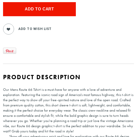
PRODUCT DESCRIPTION
Our Mens Route 66 Tshirt is a must-have for anyone with a love of adventure and
exploration. Featuring the iconic road sign of America's most famous highway, this t-shirt is
the perfect way to show off your free-spirited nature and love of the open road. Crafted
from premium quality cotton, this short sleeve t-shirt is soft, lightweight, and comfortable,
making it the perfect choice for everyday wear. The classic crew neckline and relaxed fit
ensure a comfortable and stylish fit, while the bold graphic design is sure to turn heads
wherever you go. Whether you're planning a road trip or just love the vintage Americana
vibe, our Route 66 design graphic t-shirt is the perfect addition to your wardrobe. So why
wait? Grab yours today and hit the road in style!
Show off your adventurous spirit and love for exploration with our Route 66 design