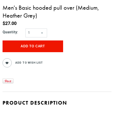
Men's Basic hooded pull over (Medium,
Heather Grey)
$27.00
Quantity:
1
PRODUCT DESCRIPTION