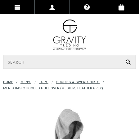
HOME
MEN'S
TOPS
HOODIES & SWEATSHIRTS
MEN'S BASIC HOODED PULL OVER (MEDIUM, HEATHER GREY)