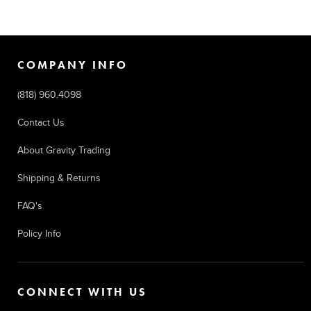
COMPANY INFO
(818) 960.4098
Contact Us
About Gravity Trading
Shipping & Returns
FAQ's
Policy Info
CONNECT WITH US