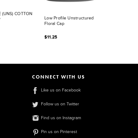
E (UNS) COTTON
Low Profile Unstructured
P
Floral Cap
$11.25
CONNECT WITH US
Like us on Facebook
Follow us on Twitter
Find us on Instagram
Pin us on Pinterest