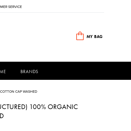
MER SERVICE
MY BAG
ME
BRANDS
C COTTON CAP WASHED
RUCTURED) 100% ORGANIC
D