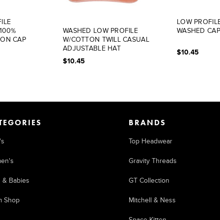
ILE
LOW PROFIL
 100%
WASHED LOW PROFILE
WASHED CA
TON CAP
W/COTTON TWILL CASUAL
ADJUSTABLE HAT
$10.45
(UNSTRUCTURED)
$10.45
TEGORIES
BRANDS
's
Top Headwear
en's
Gravity Threads
s & Babies
GT Collection
m Shop
Mitchell & Ness
Space Kitten