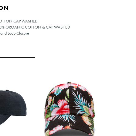
ION
COTTON CAP WASHED
100% ORGANIC COTTON & CAP WASHED
 and Loop Closure