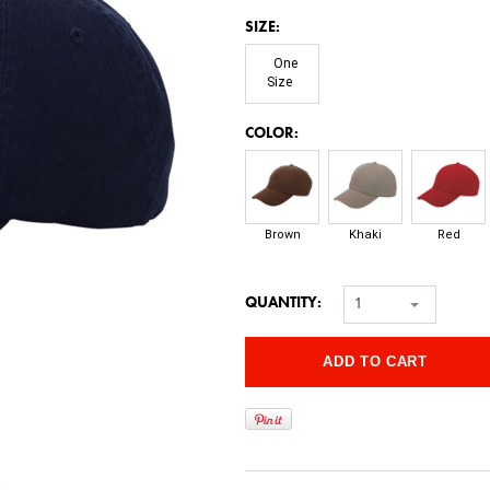
*
SIZE:
One
Size
*
COLOR:
Brown
Khaki
Red
QUANTITY:
1