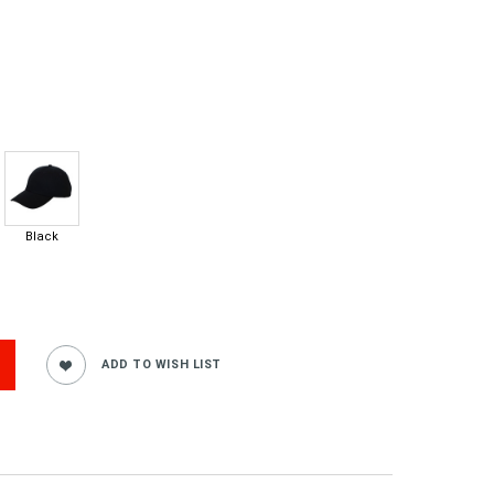
Black