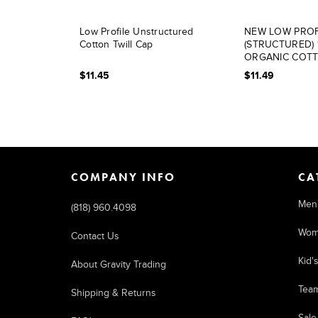
Low Profile Unstructured
NEW LOW PROF
Cotton Twill Cap
(STRUCTURED)
ORGANIC COT
$11.45
$11.49
COMPANY INFO
CA
Men
(818) 960.4098
Wom
Contact Us
Kid'
About Gravity Trading
Tea
Shipping & Returns
Sale