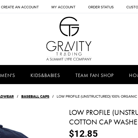
CREATE AN ACCOUNT
MY ACCOUNT
ORDER STATUS
CUSTO
MEN'S
KIDS&BABIES
TEAM FAN SHOP
HO
ADWEAR
BASEBALL CAPS
LOW PROFILE (UNSTRUCTURED) 100% ORGANI
LOW PROFILE (UNST
COTTON CAP WASHE
$12.85