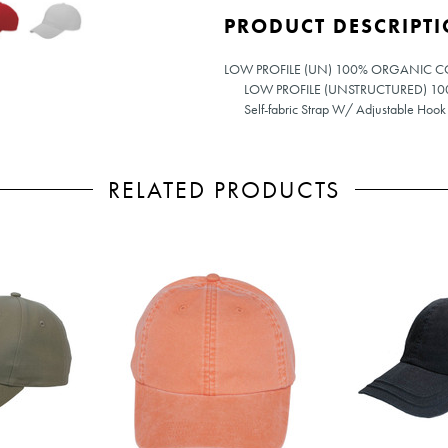
PRODUCT DESCRIPT
LOW PROFILE (UN) 100% ORGANIC 
LOW PROFILE (UNSTRUCTURED) 
Self-fabric Strap W/ Adjustable Hook
RELATED PRODUCTS