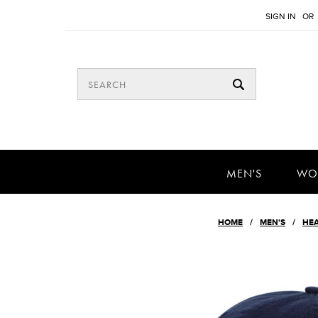
SIGN IN
OR
MEN'S
WO
HOME
MEN'S
HE