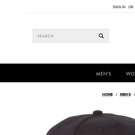
SIGN IN
OR
MEN'S
WO
HOME
MEN'S