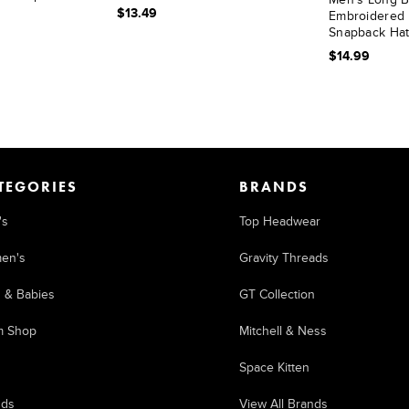
$13.49
Embroidered 
Snapback Ha
$14.99
TEGORIES
BRANDS
's
Top Headwear
en's
Gravity Threads
s & Babies
GT Collection
m Shop
Mitchell & Ness
Space Kitten
nds
View All Brands