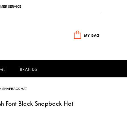
MER SERVICE
MY BAG
ME
BRANDS
K SNAPBACK HAT
sh Font Black Snapback Hat