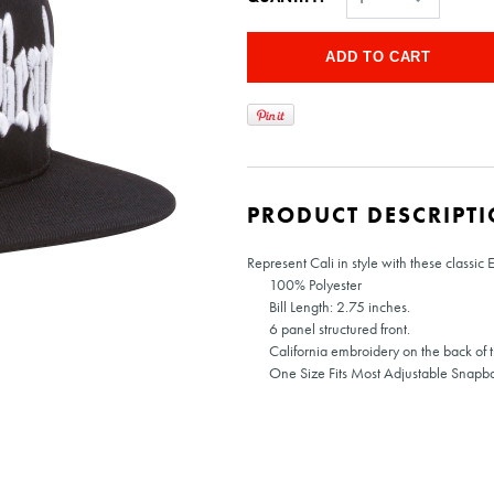
PRODUCT DESCRIPT
Represent Cali in style with these classic 
100% Polyester
Bill Length: 2.75 inches.
6 panel structured front.
California embroidery on the back of t
One Size Fits Most Adjustable Snapb