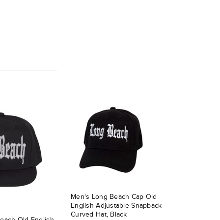
Men's Long Beach Cap Old
English Adjustable Snapback
Curved Hat, Black
each Old English