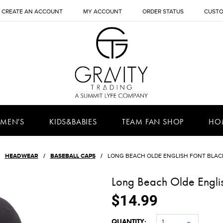
CREATE AN ACCOUNT
MY ACCOUNT
ORDER STATUS
CUSTO
MEN'S
KIDS&BABIES
TEAM FAN SHOP
HO
HEADWEAR
BASEBALL CAPS
LONG BEACH OLDE ENGLISH FONT BLAC
Long Beach Olde Engli
$14.99
QUANTITY:
1