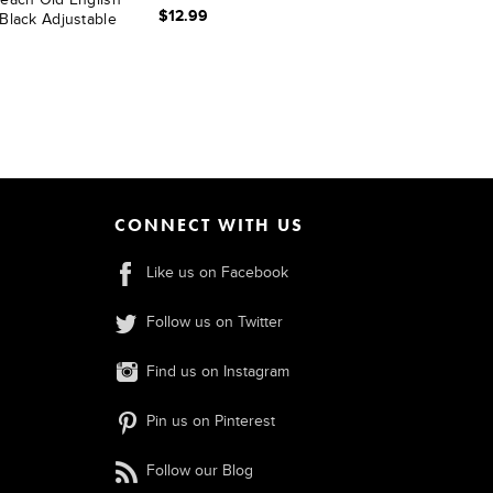
$12.99
Black Adjustable
t
CONNECT WITH US
Like us on Facebook
Follow us on Twitter
Find us on Instagram
Pin us on Pinterest
Follow our Blog