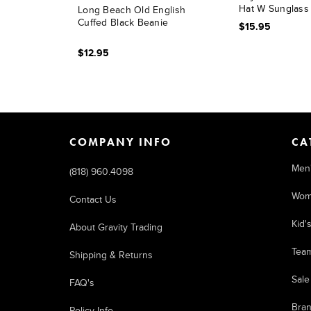
Hat W Sunglass
Long Beach Old English
Cuffed Black Beanie
$15.95
$12.95
COMPANY INFO
CA
Men
(818) 960.4098
Wom
Contact Us
Kid'
About Gravity Trading
Tea
Shipping & Returns
Sale
FAQ's
Bra
Policy Info