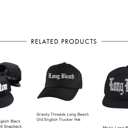
RELATED PRODUCTS
Gravity Threads Long Beach
Old English Trucker Hat
glish Black
ill Snapback
Men's Long B