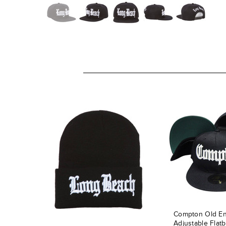
Compton Old En
Adjustable Flatb