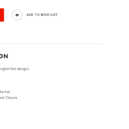
ION
English font designs.
he hat.
ack Closure