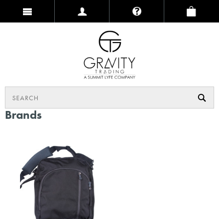
Brands