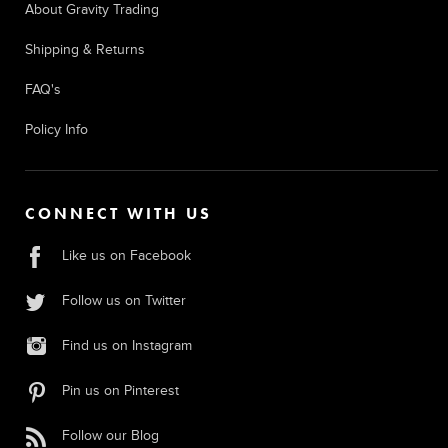
About Gravity Trading
Shipping & Returns
FAQ's
Policy Info
CONNECT WITH US
Like us on Facebook
Follow us on Twitter
Find us on Instagram
Pin us on Pinterest
Follow our Blog