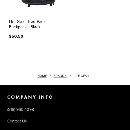
Lite Gear Treo Pack
Backpack - Black
$50.50
HOME
BRANDS
LIFE GEAR
COMPANY INFO
(818) 960.4098
Contact Us