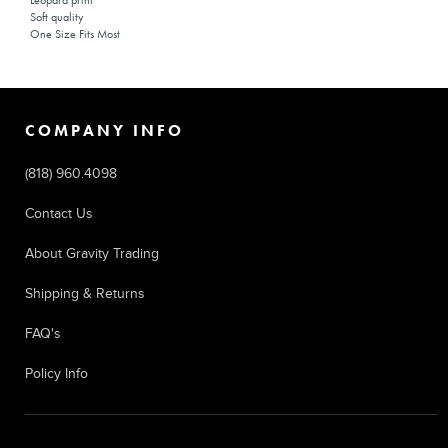
Leopard print
Soft quality
One Size Fits Most
COMPANY INFO
(818) 960.4098
Contact Us
About Gravity Trading
Shipping & Returns
FAQ's
Policy Info