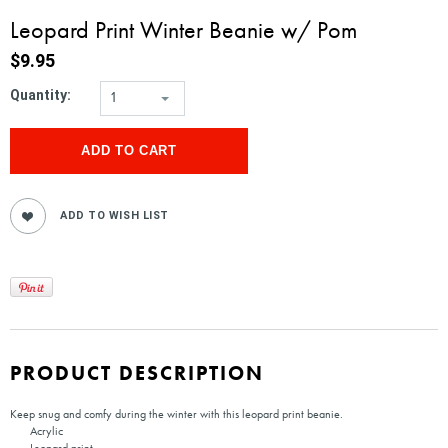
Leopard Print Winter Beanie w/ Pom
$9.95
Quantity:
1
PRODUCT DESCRIPTION
Keep snug and comfy during the winter with this leopard print beanie.
Acrylic