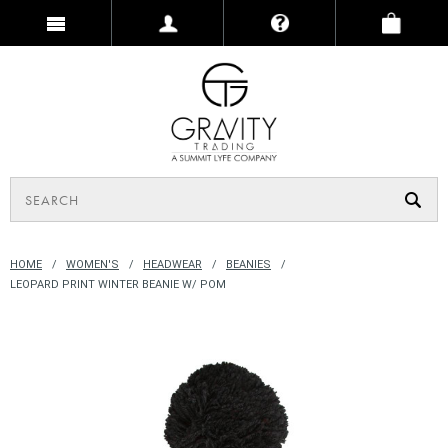
HOME
WOMEN'S
HEADWEAR
BEANIES
LEOPARD PRINT WINTER BEANIE W/ POM