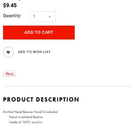
$9.45
Quantity:
1
PRODUCT DESCRIPTION
Knitted Head Beanie Hand Crocheted
Hand crocheted Beanie
Made of 100% acrylric