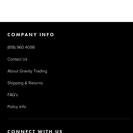
COMPANY INFO
(818) 960.4098
Contact Us
About Gravity Trading
Shipping & Returns
FAQ's
Policy Info
CONNECT WITH US