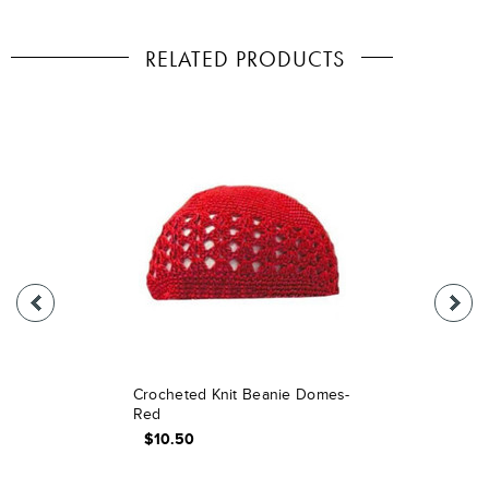
RELATED PRODUCTS
Crocheted Knit Beanie Domes-
Red
$10.50