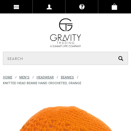
HOME
MEN'S
HEADWEAR
BEANIES
KNITTED HEAD BEANIE HAND CROCHETED, ORANGE