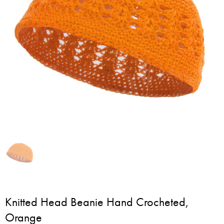
Knitted Head Beanie Hand Crocheted,
Orange