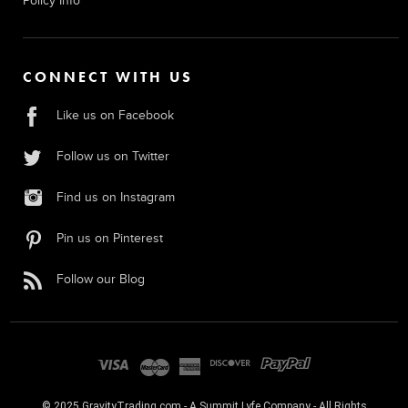
Policy Info
CONNECT WITH US
Like us on Facebook
Follow us on Twitter
Find us on Instagram
Pin us on Pinterest
Follow our Blog
© 2025 GravityTrading.com - A Summit Lyfe Company - All Rights