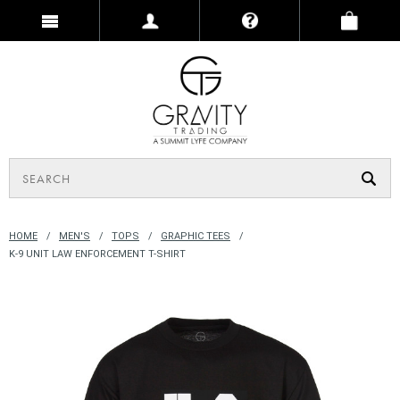
HOME
MEN'S
TOPS
GRAPHIC TEES
K-9 UNIT LAW ENFORCEMENT T-SHIRT