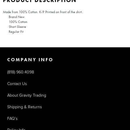
PRODUCT DESCRIPTION
Made from 100% Cotton. K-9 Printed on front of the shirt.
Brand New
100% Cotton
Short Sleeve
Regular Fit
COMPANY INFO
(818) 960.4098
Contact Us
About Gravity Trading
Shipping & Returns
FAQ's