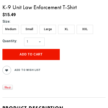
K-9 Unit Law Enforcement T-Shirt
$15.49
*
Size:
Medium
Small
Large
XL
XXL
Quantity:
1