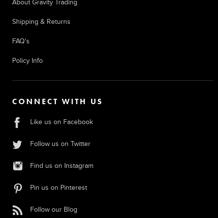
About Gravity Trading
Shipping & Returns
FAQ's
Policy Info
CONNECT WITH US
Like us on Facebook
Follow us on Twitter
Find us on Instagram
Pin us on Pinterest
Follow our Blog