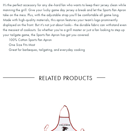
It's the perfect accessory for any die-hard fan who wants to keep their jersey clean while
manning the grill. Give your lucky game day jersey a break and let the Sports Fan Apron
take on the mess. Plus, with the adjustable strap you'll be comfortable all game long.
Made with high-quality materials, this apron features your team's logo prominently
displayed on the front. But it's not just about looks - the durable fabric can withstand even
the messiest of cookouts. So whether you're a grill master or just a fan looking to step up
your tailgate game, the Sports Fan Apron has got you covered.
100% Cotton Sports Fan Apron
One Size Fits Most
Great for barbeques, tailgating, and everyday cooking
RELATED PRODUCTS