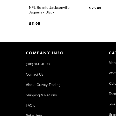
NFL Beanie Jacksonville
$25.49
Jaguars - Black
$11.95
COMPANY INFO
CA
Men
(818) 960.4098
Wom
Contact Us
Kid'
About Gravity Trading
Tea
Shipping & Returns
Sale
FAQ's
Bra
Policy Info