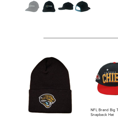
NFL Brand Big 
Snapback Hat