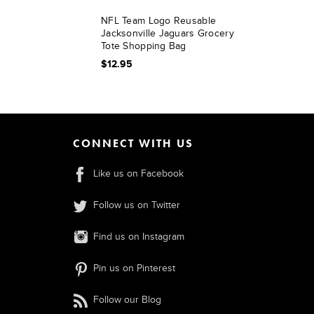
NFL Team Logo Reusable
Jacksonville Jaguars Grocery
Tote Shopping Bag
$12.95
CONNECT WITH US
Like us on Facebook
Follow us on Twitter
Find us on Instagram
Pin us on Pinterest
Follow our Blog