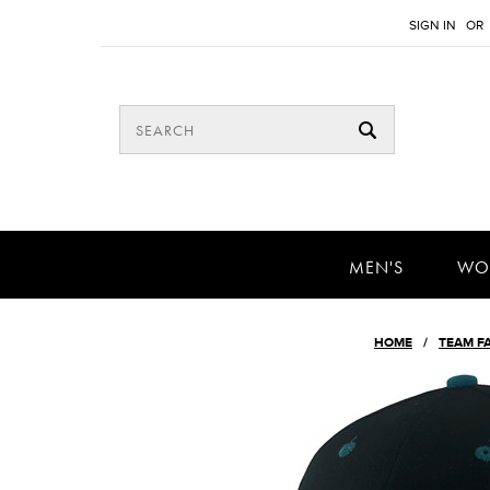
SIGN IN
OR
MEN'S
WO
HOME
TEAM F