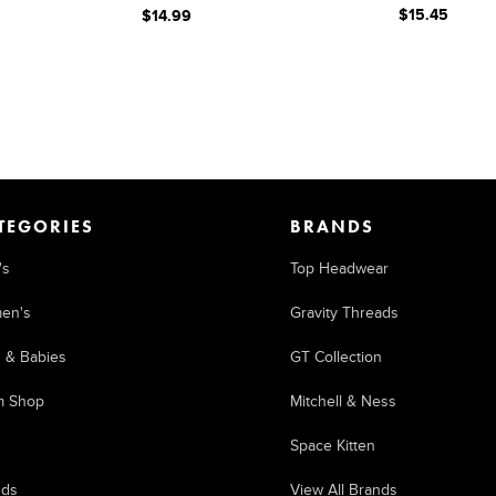
$15.45
$14.99
TEGORIES
BRANDS
's
Top Headwear
en's
Gravity Threads
s & Babies
GT Collection
m Shop
Mitchell & Ness
Space Kitten
nds
View All Brands