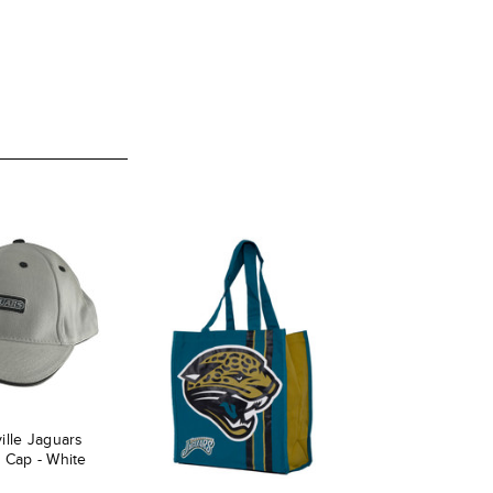
ille Jaguars
 Cap - White