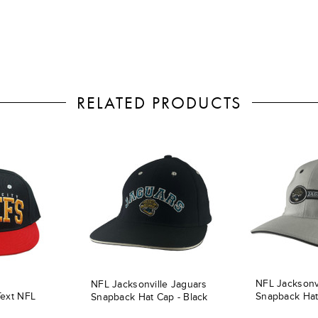
RELATED PRODUCTS
NFL Jacksonv
NFL Jacksonville Jaguars
Text NFL
Snapback Hat
Snapback Hat Cap - Black