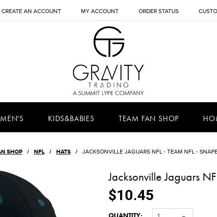
CREATE AN ACCOUNT
MY ACCOUNT
ORDER STATUS
CUSTO
MEN'S
KIDS&BABIES
TEAM FAN SHOP
HO
AN SHOP
NFL
HATS
JACKSONVILLE JAGUARS NFL - TEAM NFL - SNAP
Jacksonville Jaguars N
$10.45
QUANTITY:
1