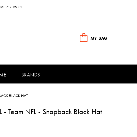
MER SERVICE
MY BAG
ME
BRANDS
BACK BLACK HAT
FL - Team NFL - Snapback Black Hat