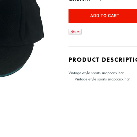
PRODUCT DESCRIPT
Vintage-style sports snapback hat.
Vintage-style sports snapback hat.