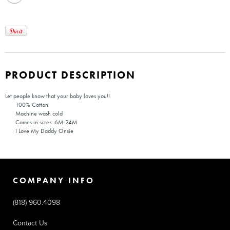
PRODUCT DESCRIPTION
Let people know that your baby loves you!!
100% Cotton
Machine wash cold
Comes in sizes: 6M-24M
I Love My Daddy Onsie
COMPANY INFO
(818) 960.4098
Contact Us