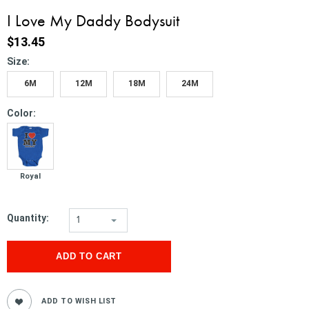
I Love My Daddy Bodysuit
$13.45
*
Size:
6M
12M
18M
24M
*
Color:
Royal
Quantity:
1