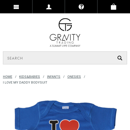
HOME
KIDS&BABIES
INFANTS
ONESIES
I LOVE MY DADDY BODYSUIT