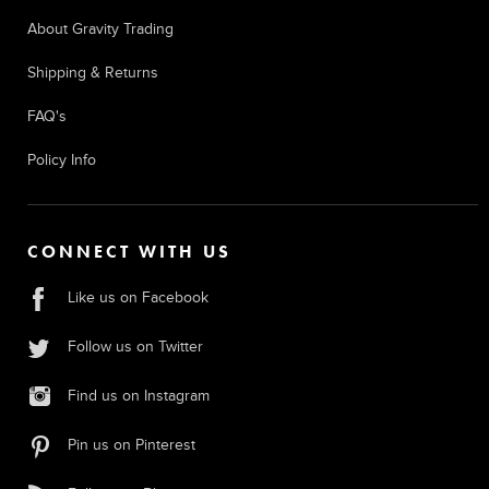
About Gravity Trading
Shipping & Returns
FAQ's
Policy Info
CONNECT WITH US
Like us on Facebook
Follow us on Twitter
Find us on Instagram
Pin us on Pinterest