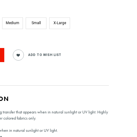
Medium
Small
X-Large
ION
transfer that appears when in natural sunlight or UV light. Highly
er colored fabrics only.
hen in natural sunlight or UV light.
e.