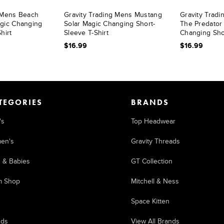
g Mens Beach
Gravity Trading Mens Mustang
Gravity Trad
agic Changing
Solar Magic Changing Short-
The Predator
hirt
Sleeve T-Shirt
Changing Shor
$16.99
$16.99
TEGORIES
BRANDS
's
Top Headwear
en's
Gravity Threads
s & Babies
GT Collection
m Shop
Mitchell & Ness
Space Kitten
nds
View All Brands