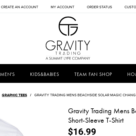
CREATE AN ACCOUNT
MY ACCOUNT
ORDER STATUS
CUSTO
MEN'S
KIDS&BABIES
TEAM FAN SHOP
HO
GRAPHIC TEES
GRAVITY TRADING MENS BEACHSIDE SOLAR MAGIC CHANGI
Gravity Trading Mens 
Short-Sleeve T-Shirt
$16.99