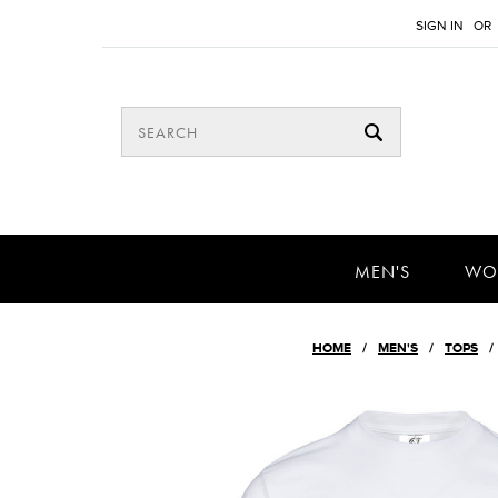
SIGN IN
OR
MEN'S
WO
HOME
MEN'S
TOPS