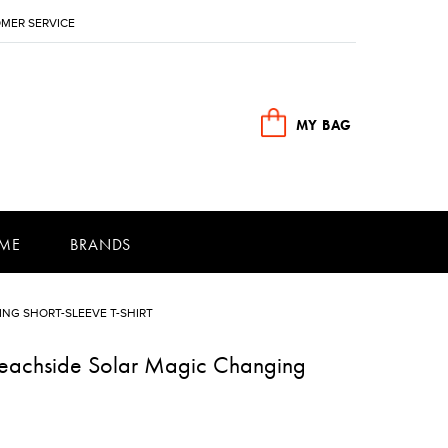
MER SERVICE
MY BAG
ME
BRANDS
NG SHORT-SLEEVE T-SHIRT
Beachside Solar Magic Changing