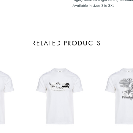
Available in sizes S to 3XL
RELATED PRODUCTS