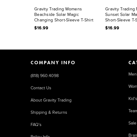
Gravity Trading Womens
Gravity Tradin
Beachside Solar Magic
Sunset Solar M
Changing Short-Sleeve T-Shirt
Short-Sleeve T-S
$16.99
$16.99
COMPANY INFO
CA
Men
(818) 960.4098
Wom
Contact Us
Kid'
About Gravity Trading
Tea
Shipping & Returns
Sale
FAQ's
Bra
Policy Info