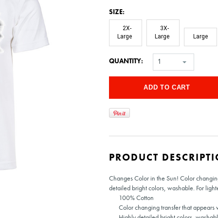
*
SIZE:
2X-
3X-
Large
Large
Large
QUANTITY:
1
PRODUCT DESCRIPT
Changes Color in the Sun! Color changing 
detailed bright colors, washable. For light
100% Cotton
Color changing transfer that appears w
Highly detailed bright colors, washabl