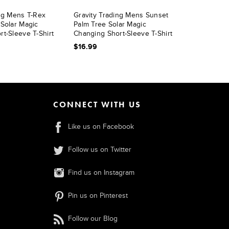
ing Mens T-Rex
Gravity Trading Mens Sunset
 Solar Magic
Palm Tree Solar Magic
t-Sleeve T-Shirt
Changing Short-Sleeve T-Shirt
$16.99
CONNECT WITH US
Like us on Facebook
Follow us on Twitter
Find us on Instagram
Pin us on Pinterest
Follow our Blog