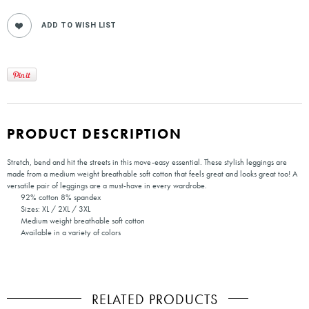
PRODUCT DESCRIPTION
Stretch, bend and hit the streets in this move-easy essential. These stylish leggings are
made from a medium weight breathable soft cotton that feels great and looks great too! A
versatile pair of leggings are a must-have in every wardrobe.
92% cotton 8% spandex
Sizes: XL / 2XL / 3XL
Medium weight breathable soft cotton
Available in a variety of colors
RELATED PRODUCTS