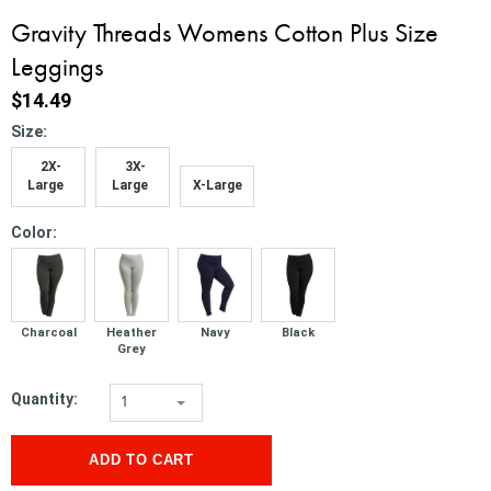
Gravity Threads Womens Cotton Plus Size
Leggings
$14.49
*
Size:
2X-
3X-
Large
Large
X-Large
*
Color:
Charcoal
Heather
Navy
Black
Grey
Quantity:
1