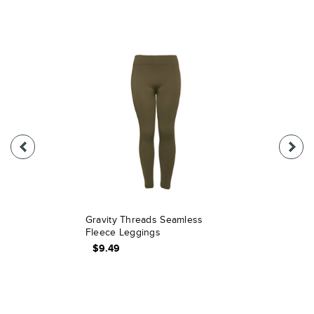
Gravity Threads Seamless
Fleece Leggings
$9.49