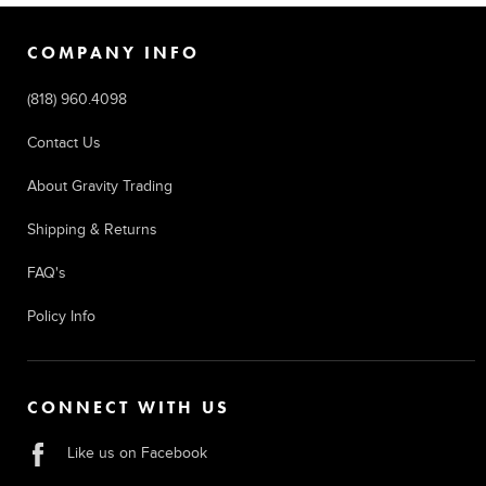
COMPANY INFO
(818) 960.4098
Contact Us
About Gravity Trading
Shipping & Returns
FAQ's
Policy Info
CONNECT WITH US
Like us on Facebook