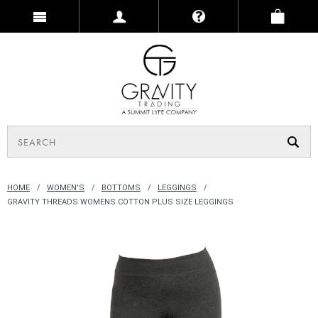
HOME
WOMEN'S
BOTTOMS
LEGGINGS
GRAVITY THREADS WOMENS COTTON PLUS SIZE LEGGINGS