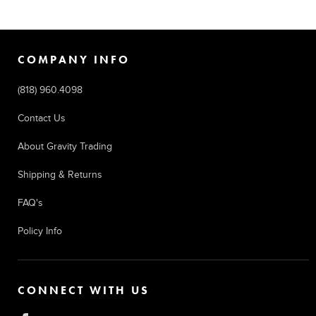
COMPANY INFO
(818) 960.4098
Contact Us
About Gravity Trading
Shipping & Returns
FAQ's
Policy Info
CONNECT WITH US