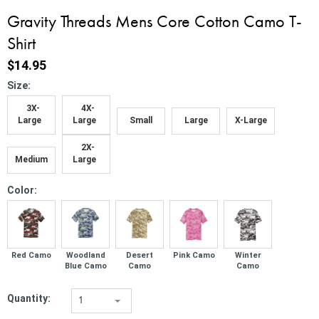
Gravity Threads Mens Core Cotton Camo T-
Shirt
$14.95
*
Size:
3X-
4X-
Large
Large
Small
Large
X-Large
2X-
Medium
Large
*
Color:
Red Camo
Woodland
Desert
Pink Camo
Winter
Blue Camo
Camo
Camo
Quantity:
1