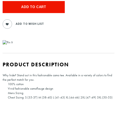
PRODUCT DESCRIPTION
Why hide? Stand out in this fashionable camo tee. Available in a variety of colors to find
the perfect match for you.
100% cotton
Vivid fashionable camoflauge design
Mens Sizing
Chest Sizing: S (35-37) M (38-40) L (41-43) XL (44-46) 2XL (47-49) 3XL (50-53)