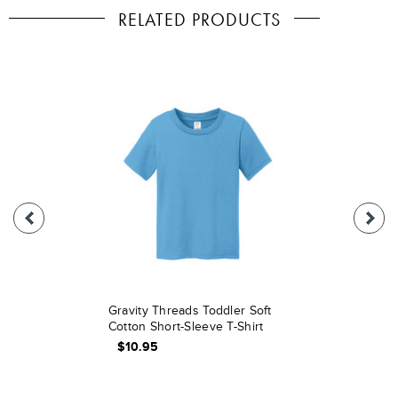
RELATED PRODUCTS
Gravity Threads Toddler Soft
Cotton Short-Sleeve T-Shirt
$10.95