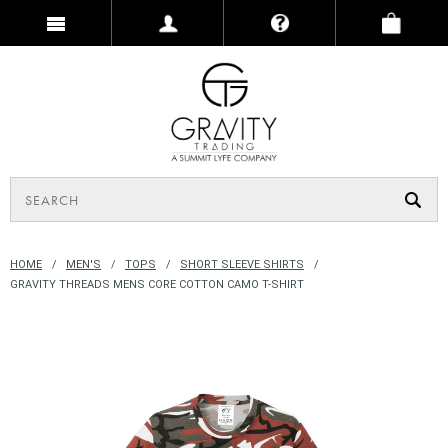
HOME
MEN'S
TOPS
SHORT SLEEVE SHIRTS
GRAVITY THREADS MENS CORE COTTON CAMO T-SHIRT