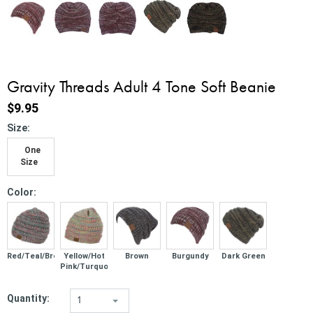
Gravity Threads Adult 4 Tone Soft Beanie
$9.95
*
Size:
One
Size
*
Color:
Red/Teal/Brown
Yellow/Hot
Brown
Burgundy
Dark Green
Pink/Turquoise
Quantity:
1