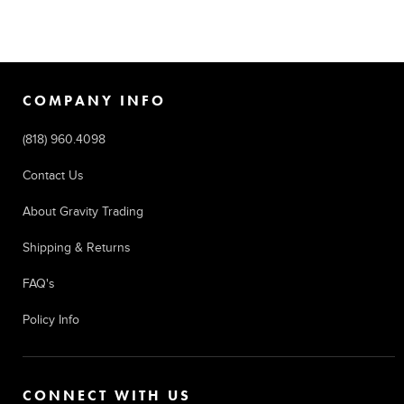
COMPANY INFO
(818) 960.4098
Contact Us
About Gravity Trading
Shipping & Returns
FAQ's
Policy Info
CONNECT WITH US