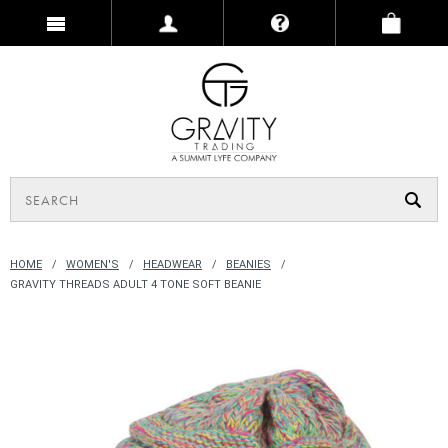
HOME
WOMEN'S
HEADWEAR
BEANIES
GRAVITY THREADS ADULT 4 TONE SOFT BEANIE