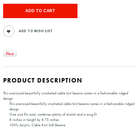
PRODUCT DESCRIPTION
This oversized beautifully crocheted cable knit beanie comes in a fashionable ridged
design
This oversized beautifully crocheted cable knit beanie comes in a fashionable ridged
design
One size fits most, combines plenty of stretch and a snug fit
8 inches in height by 8.75 inches
100% Acrylic. Cable Knit Soft Beanie.