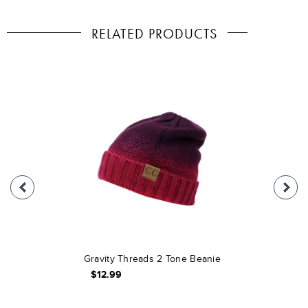
RELATED PRODUCTS
Gravity Threads 2 Tone Beanie
$12.99