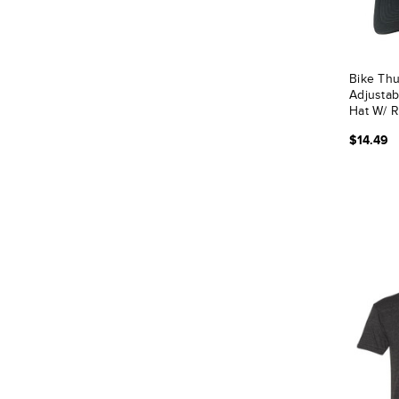
Bike Thu
Adjustab
Hat W/ 
$14.49