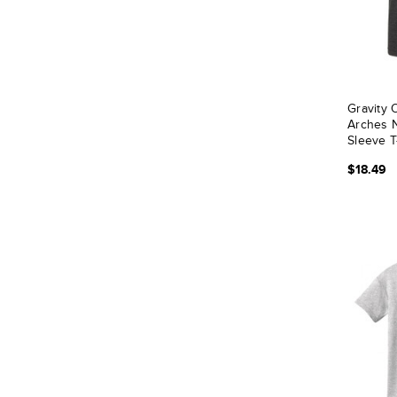
Gravity
Arches N
Sleeve T
$18.49