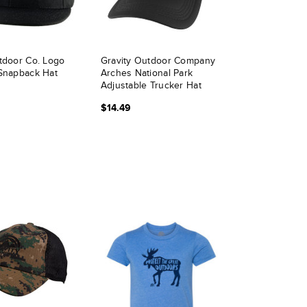
tdoor Co. Logo
Gravity Outdoor Company
Snapback Hat
Arches National Park
Adjustable Trucker Hat
$14.49