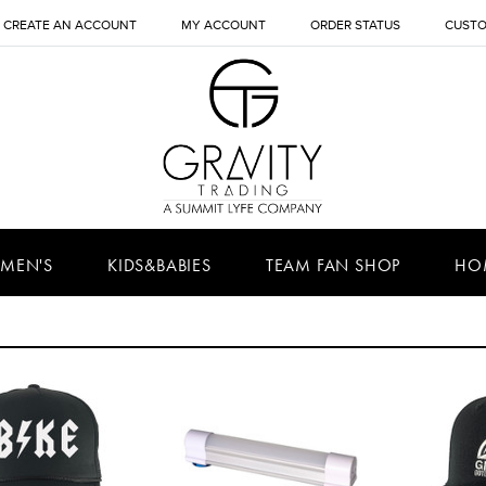
CREATE AN ACCOUNT
MY ACCOUNT
ORDER STATUS
CUSTO
MEN'S
KIDS&BABIES
TEAM FAN SHOP
HO