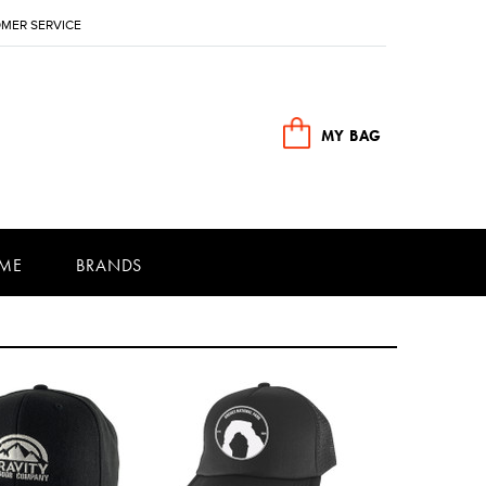
MER SERVICE
MY BAG
ME
BRANDS