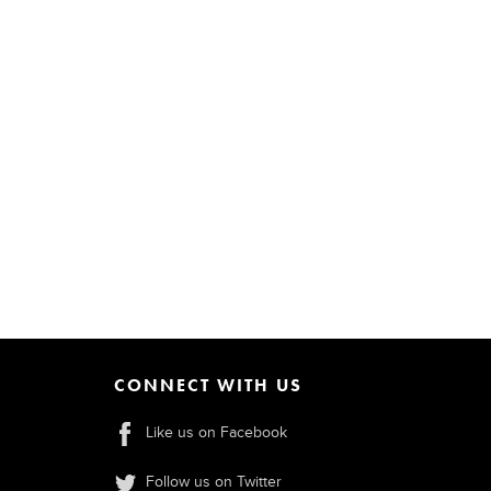
CONNECT WITH US
Like us on Facebook
Follow us on Twitter