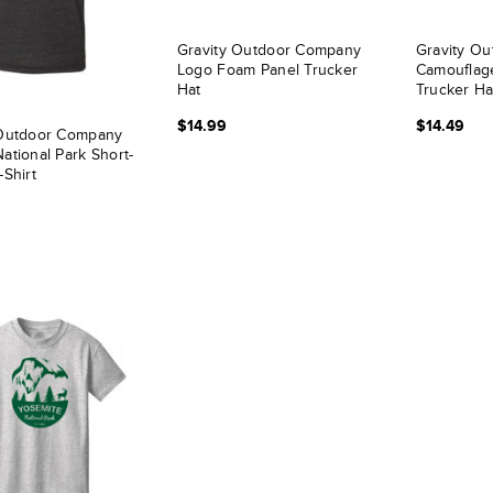
Gravity Outdoor Company
Gravity Ou
Logo Foam Panel Trucker
Camouflag
Hat
Trucker Ha
$14.99
$14.49
 Outdoor Company
ational Park Short-
-Shirt