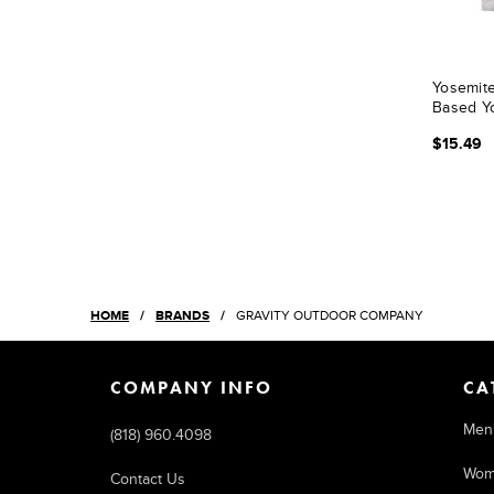
Yosemite
Based Yo
$15.49
HOME
BRANDS
GRAVITY OUTDOOR COMPANY
COMPANY INFO
CA
Men
(818) 960.4098
Wom
Contact Us