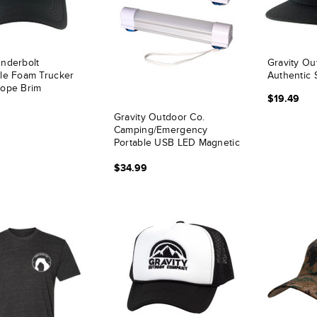
nderbolt
Gravity Ou
le Foam Trucker
Authentic 
Rope Brim
$19.49
Gravity Outdoor Co.
Camping/Emergency
Portable USB LED Magnetic
Tube Light - 2 Count
$34.99