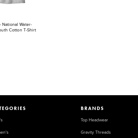
 National Water-
uth Cotton T-Shirt
TEGORIES
BRANDS
's
Top Headwear
en's
Gravity Threads