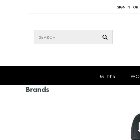
SIGN IN
OR
MEN'S
WO
Brands