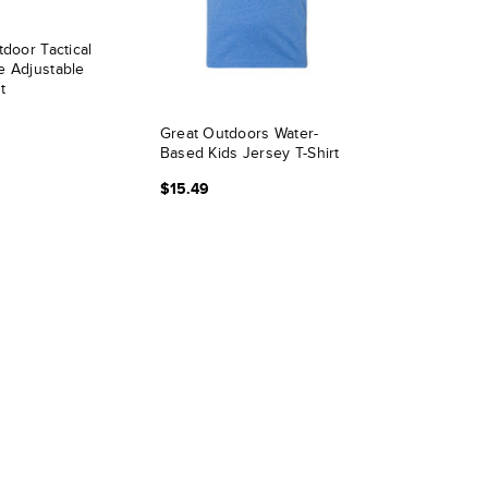
tdoor Tactical
e Adjustable
t
Great Outdoors Water-
Based Kids Jersey T-Shirt
$15.49