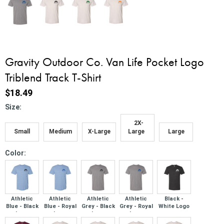
Gravity Outdoor Co. Van Life Pocket Logo
Triblend Track T-Shirt
$18.49
*
Size:
2X-
Small
Medium
X-Large
Large
Large
*
Color:
Athletic
Athletic
Athletic
Athletic
Black -
Blue - Black
Blue - Royal
Grey - Black
Grey - Royal
White Logo
Logo
Logo
Logo
Logo