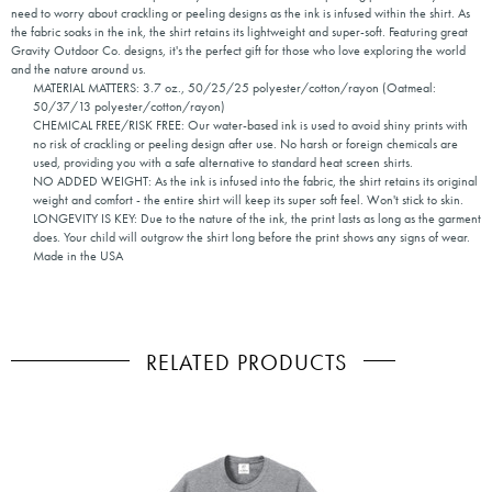
need to worry about crackling or peeling designs as the ink is infused within the shirt. As
the fabric soaks in the ink, the shirt retains its lightweight and super-soft. Featuring great
Gravity Outdoor Co. designs, it's the perfect gift for those who love exploring the world
and the nature around us.
MATERIAL MATTERS: 3.7 oz., 50/25/25 polyester/cotton/rayon (Oatmeal:
50/37/13 polyester/cotton/rayon)
CHEMICAL FREE/RISK FREE: Our water-based ink is used to avoid shiny prints with
no risk of crackling or peeling design after use. No harsh or foreign chemicals are
used, providing you with a safe alternative to standard heat screen shirts.
NO ADDED WEIGHT: As the ink is infused into the fabric, the shirt retains its original
weight and comfort - the entire shirt will keep its super soft feel. Won't stick to skin.
LONGEVITY IS KEY: Due to the nature of the ink, the print lasts as long as the garment
does. Your child will outgrow the shirt long before the print shows any signs of wear.
Made in the USA
RELATED PRODUCTS