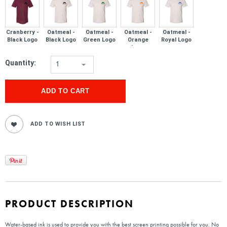
Cranberry -
Oatmeal -
Oatmeal -
Oatmeal -
Oatmeal -
Black Logo
Black Logo
Green Logo
Orange
Royal Logo
Logo
Quantity:
1
PRODUCT DESCRIPTION
Water-based ink is used to provide you with the best screen printing possible for you. No