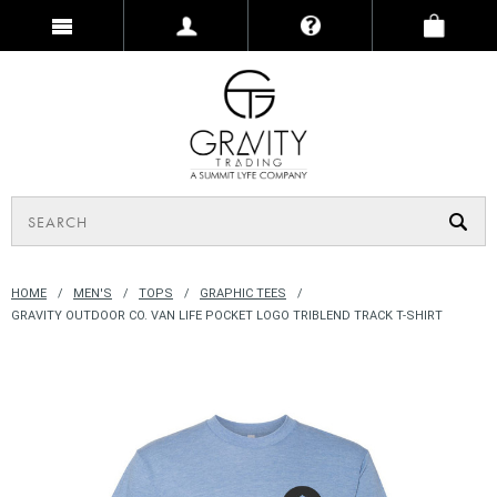
HOME
MEN'S
TOPS
GRAPHIC TEES
GRAVITY OUTDOOR CO. VAN LIFE POCKET LOGO TRIBLEND TRACK T-SHIRT