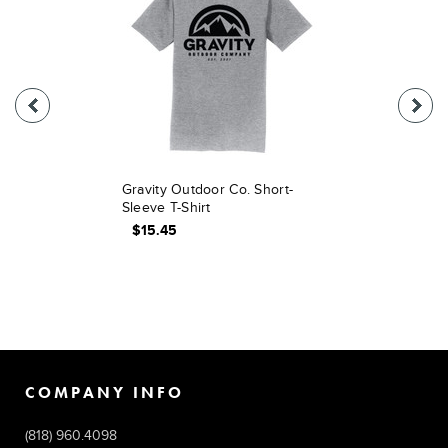
Gravity Outdoor Co. Short-
Sleeve T-Shirt
$15.45
COMPANY INFO
(818) 960.4098