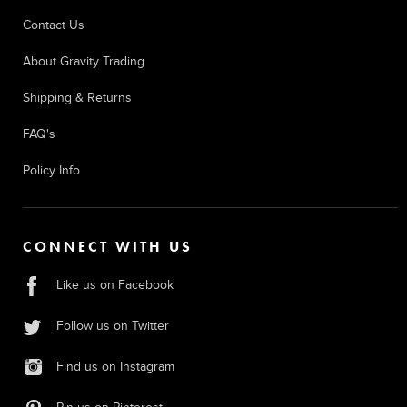
Contact Us
About Gravity Trading
Shipping & Returns
FAQ's
Policy Info
CONNECT WITH US
Like us on Facebook
Follow us on Twitter
Find us on Instagram